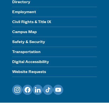
Directory
Employment
Civil Rights & Title IX
Campus Map
Safety & Security
Transportation
Digital Accessibility
Website Requests
Instagram
Facebook
LinkedIn
TikTok
YouTube