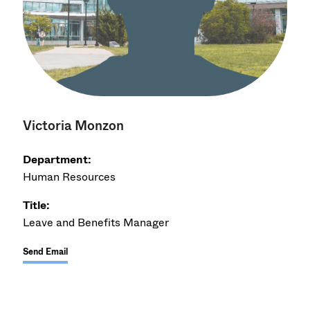
Victoria Monzon
Department:
Human Resources
Title:
Leave and Benefits Manager
Send Email