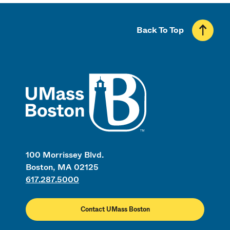
Back To Top
UMass
100 Morrissey Blvd.
Boston, MA 02125
617.287.5000
Contact UMass Boston