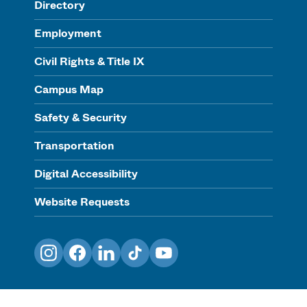
Directory
Employment
Civil Rights & Title IX
Campus Map
Safety & Security
Transportation
Digital Accessibility
Website Requests
Instagram
Facebook
LinkedIn
TikTok
YouTube