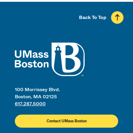
Back To Top
UMass
100 Morrissey Blvd.
Boston, MA 02125
617.287.5000
Contact UMass Boston