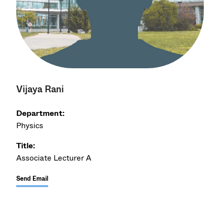
Vijaya Rani
Department:
Physics
Title:
Associate Lecturer A
Send Email