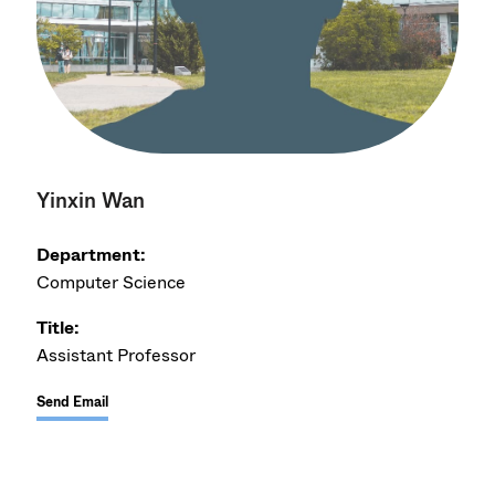
Yinxin Wan
Department:
Computer Science
Title:
Assistant Professor
Send Email