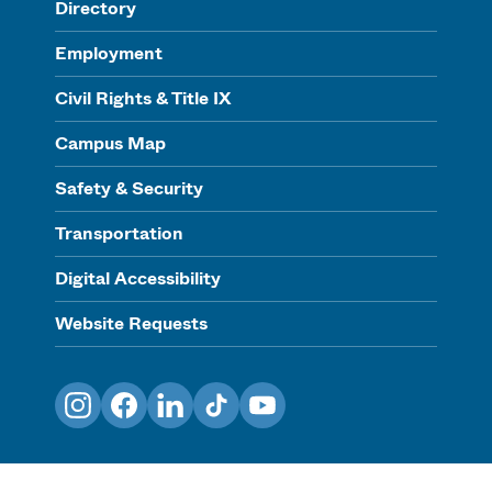
Directory
Employment
Civil Rights & Title IX
Campus Map
Safety & Security
Transportation
Digital Accessibility
Website Requests
Instagram
Facebook
LinkedIn
TikTok
YouTube