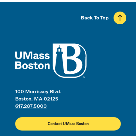
Back To Top
UMass
100 Morrissey Blvd.
Boston, MA 02125
617.287.5000
Contact UMass Boston