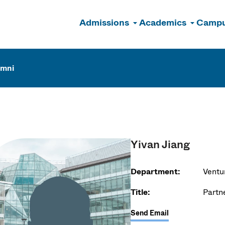
Admissions
Academics
Campu
n
umni
Yivan Jiang
Department:
Ventu
Title:
Partn
Send Email