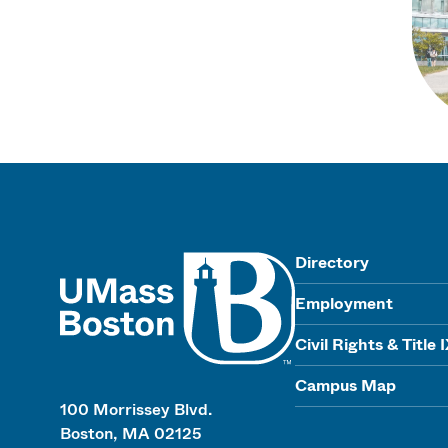
UMass
Directory
Employment
Civil Rights & Title 
Campus Map
100 Morrissey Blvd.
Boston, MA 02125