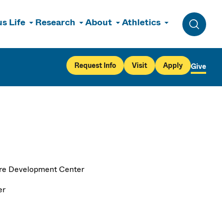
s Life
Research
About
Athletics
Toggle 
Request Info
Visit
Apply
Give
re Development Center
er