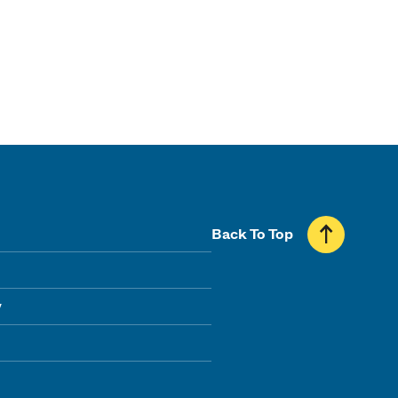
Back To Top
y