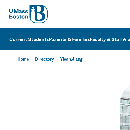
UMass
UMass Bosto
Current Students
Parents & Families
Faculty & Staff
Al
Home
Directory
Yivan.Jiang