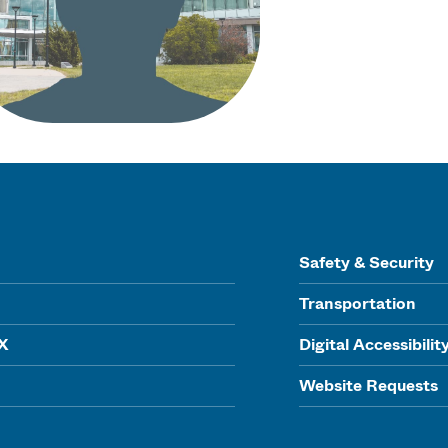
Safety & Security
Transportation
IX
Digital Accessibilit
Website Requests