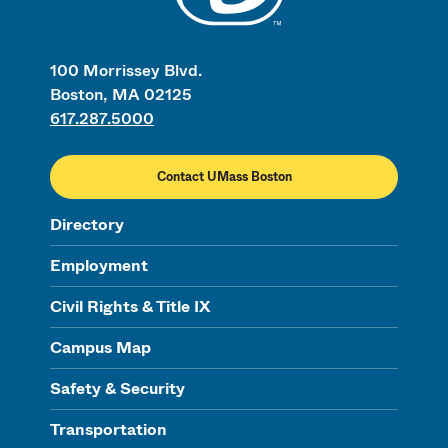
100 Morrissey Blvd.
Boston, MA 02125
617.287.5000
Contact UMass Boston
Directory
Employment
Civil Rights & Title IX
Campus Map
Safety & Security
Transportation