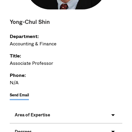
Yong-Chul Shin
Department:
Accounting & Finance
Title:
Associate Professor
Phone:
N/A
Send Email
Area of Expertise
Degrees