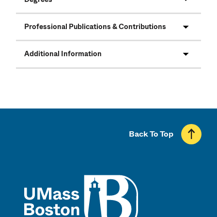
Professional Publications & Contributions
Additional Information
Back To Top
UMass