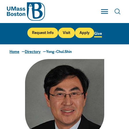
UMass
Toggle Main
Toggl
UMass Boston
Request Info
Visit
Apply
Give
Home
Directory
Yong-Chul.Shin