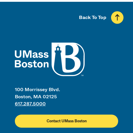
Back To Top
UMass
100 Morrissey Blvd.
Boston, MA 02125
617.287.5000
Contact UMass Boston