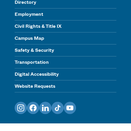
Directory
Employment
Civil Rights & Title IX
Campus Map
Safety & Security
Transportation
Digital Accessibility
Website Requests
Instagram
Facebook
LinkedIn
TikTok
YouTube