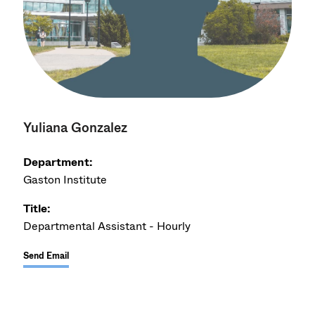
Yuliana Gonzalez
Department:
Gaston Institute
Title:
Departmental Assistant - Hourly
Send Email