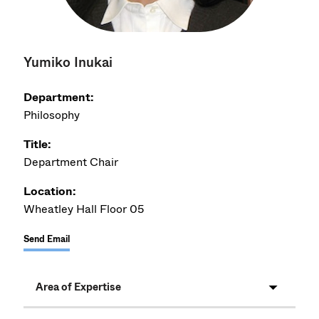
Yumiko Inukai
Department:
Philosophy
Title:
Department Chair
Location:
Wheatley Hall Floor 05
Send Email
Area of Expertise