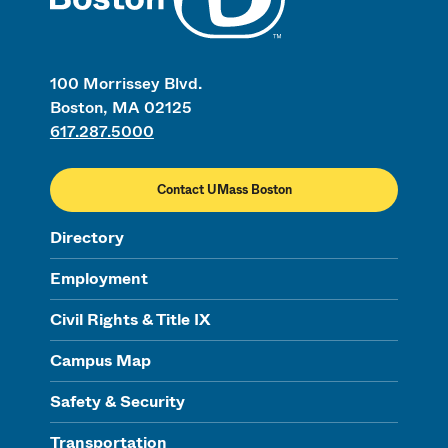
100 Morrissey Blvd.
Boston, MA 02125
617.287.5000
Contact UMass Boston
Directory
Employment
Civil Rights & Title IX
Campus Map
Safety & Security
Transportation