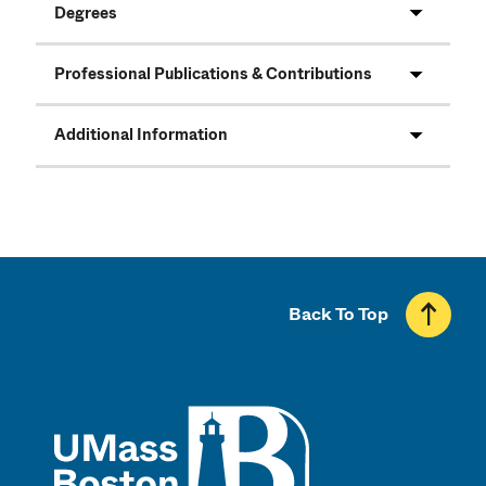
Degrees
Professional Publications & Contributions
Additional Information
Back To Top
UMass