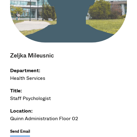
Zeljka Mileusnic
Department:
Health Services
Title:
Staff Psychologist
Location:
Quinn Administration Floor 02
Send Email