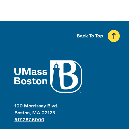
Back To Top
UMass
100 Morrissey Blvd.
Boston, MA 02125
617.287.5000