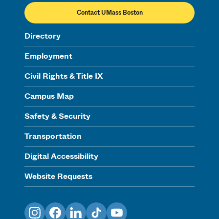
Contact UMass Boston
Directory
Employment
Civil Rights & Title IX
Campus Map
Safety & Security
Transportation
Digital Accessibility
Website Requests
Instagram
Facebook
LinkedIn
TikTok
YouTube