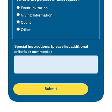
Event Invitation
Giving Information
Count
Other
Special Instructions: (please list additional
criteria or comments)