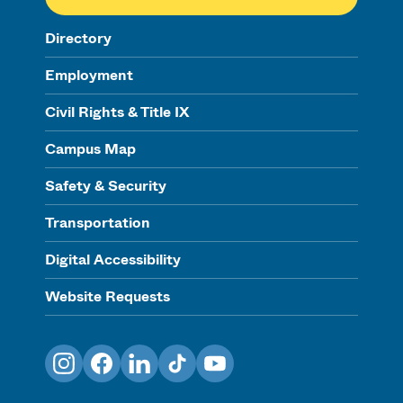
Directory
Employment
Civil Rights & Title IX
Campus Map
Safety & Security
Transportation
Digital Accessibility
Website Requests
Instagram
Facebook
LinkedIn
TikTok
YouTube