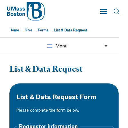
UMass
Toggle Main
Toggl
UMass Boston
Home
Give
Forms
List & Data Request
menu
Menu
List & Data Request
List & Data Request Form
Please complete the form below.
Requestor Information