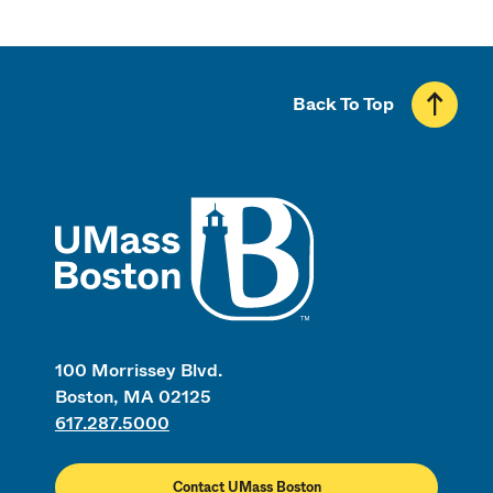
Back To Top
UMass
100 Morrissey Blvd.
Boston, MA 02125
617.287.5000
Contact UMass Boston