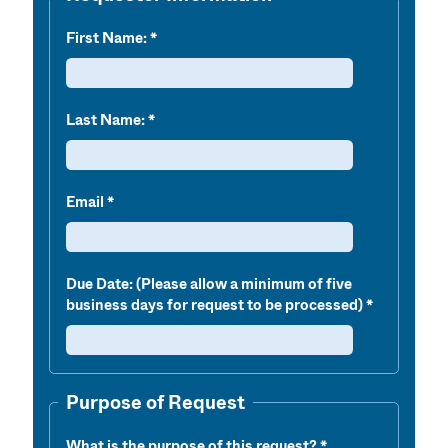
First Name:
Last Name:
Email
Due Date: (Please allow a minimum of five
business days for request to be processed)
Purpose of Request
What is the purpose of this request?