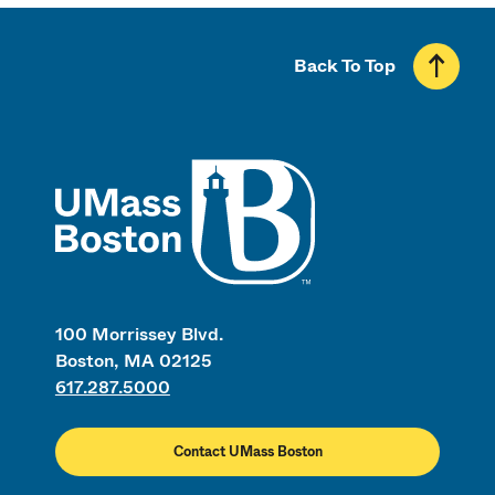
Back To Top
UMass
100 Morrissey Blvd.
Boston, MA 02125
617.287.5000
Contact UMass Boston