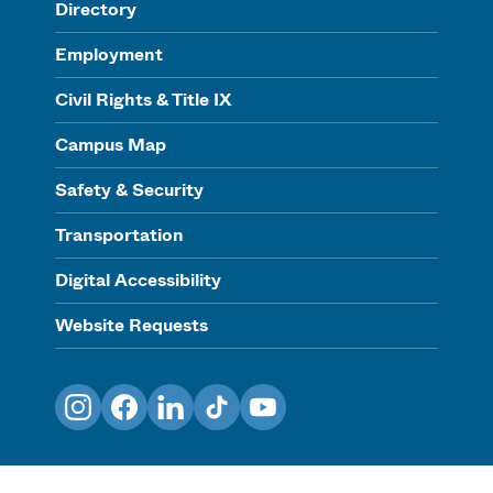
Directory
Employment
Civil Rights & Title IX
Campus Map
Safety & Security
Transportation
Digital Accessibility
Website Requests
Instagram
Facebook
LinkedIn
TikTok
YouTube