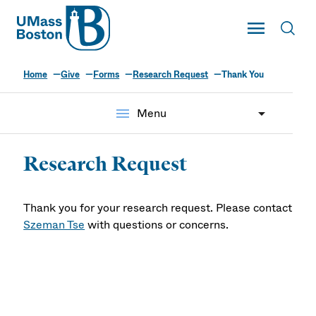
UMass
Toggle Main
Toggl
UMass Boston
Home
Give
Forms
Research Request
Thank You
menu
Menu
Research Request
Thank you for your research request. Please contact
Szeman Tse
with questions or concerns.