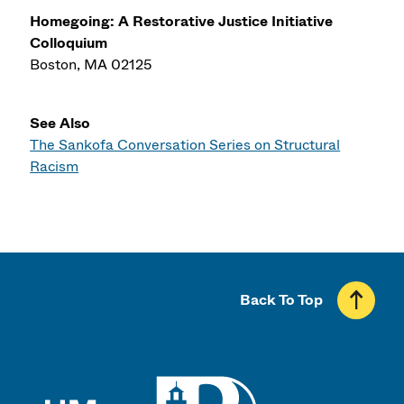
Homegoing: A Restorative Justice Initiative
Colloquium
Boston, MA 02125
See Also
The Sankofa Conversation Series on Structural
Racism
Back To Top
UMass