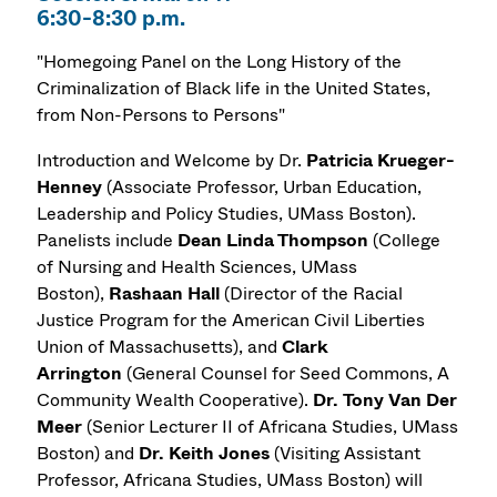
6:30-8:30 p.m.
"Homegoing Panel on the Long History of the
Criminalization of Black life in the United States,
from Non-Persons to Persons"
Introduction and Welcome by Dr.
Patricia Krueger-
Henney
(Associate Professor, Urban Education,
Leadership and Policy Studies, UMass Boston).
Panelists include
Dean
Linda Thompson
(College
of Nursing and Health Sciences, UMass
Boston),
Rashaan Hall
(Director of the Racial
Justice Program for the American Civil Liberties
Union of Massachusetts), and
Clark
Arrington
(General Counsel for Seed Commons, A
Community Wealth Cooperative).
Dr.
Tony Van Der
Meer
(Senior Lecturer II of Africana Studies, UMass
Boston) and
Dr.
Keith Jones
(Visiting Assistant
Professor, Africana Studies, UMass Boston) will