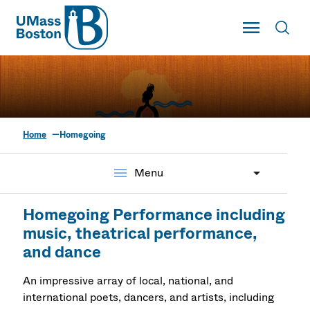
UMass
Toggle Main
Toggl
UMass Boston
Home
Homegoing
Homegoing: A
Restorative Justice
menu
Menu
Initiative Colloquium
Homegoing Performance including
music, theatrical performance,
and dance
An impressive array of local, national, and
international poets, dancers, and artists, including