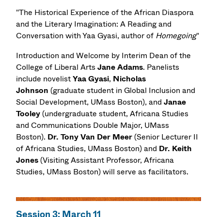
"The Historical Experience of the African Diaspora
and the Literary Imagination: A Reading and
Conversation with Yaa Gyasi, author of
Homegoing
"
Introduction and Welcome by Interim Dean of the
College of Liberal Arts
Jane Adams
. Panelists
include novelist
Yaa Gyasi
,
Nicholas
Johnson
(graduate student in Global Inclusion and
Social Development, UMass Boston), and
Janae
Tooley
(undergraduate student, Africana Studies
and Communications Double Major, UMass
Boston).
Dr.
Tony Van Der Meer
(Senior Lecturer II
of Africana Studies, UMass Boston) and
Dr.
Keith
Jones
(Visiting Assistant Professor, Africana
Studies, UMass Boston) will serve as facilitators.
Session 3: March 11