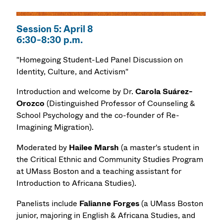
Session 5: April 8
6:30-8:30 p.m.
"Homegoing Student-Led Panel Discussion on
Identity, Culture, and Activism"
Introduction and welcome by Dr.
Carola Suárez-
Orozco
(Distinguished Professor of Counseling &
School Psychology and the co-founder of Re-
Imagining Migration).
Moderated by
Hailee Marsh
(a master's student in
the Critical Ethnic and Community Studies Program
at UMass Boston and a teaching assistant for
Introduction to Africana Studies).
Panelists include
Falianne Forges
(a UMass Boston
junior, majoring in English & Africana Studies, and