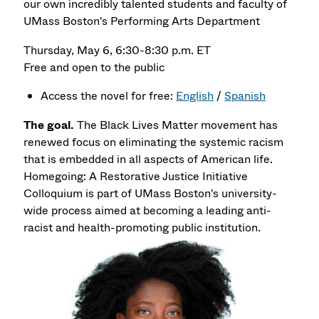
our own incredibly talented students and faculty of
UMass Boston's Performing Arts Department
Thursday, May 6, 6:30-8:30 p.m. ET
Free and open to the public
Access the novel for free:
English
/
Spanish
The goal.
The Black Lives Matter movement has
renewed focus on eliminating the systemic racism
that is embedded in all aspects of American life.
Homegoing: A Restorative Justice Initiative
Colloquium is part of UMass Boston's university-
wide process aimed at becoming a leading anti-
racist and health-promoting public institution.