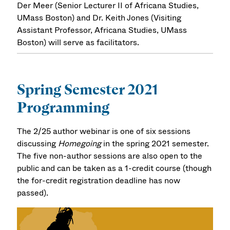
Der Meer (Senior Lecturer II of Africana Studies,
UMass Boston) and Dr. Keith Jones (Visiting
Assistant Professor, Africana Studies, UMass
Boston) will serve as facilitators.
Spring Semester 2021
Programming
The 2/25 author webinar is one of six sessions
discussing
Homegoing
in the spring 2021 semester.
The five non-author sessions are also open to the
public and can be taken as a 1-credit course (though
the for-credit registration deadline has now
passed).