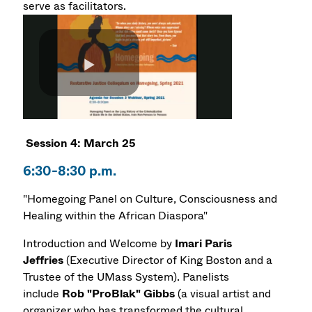
serve as facilitators.
Session 4: March 25
6:30-8:30 p.m.
"Homegoing Panel on Culture, Consciousness and
Healing within the African Diaspora"
Introduction and Welcome by
Imari Paris
Jeffries
(Executive Director of King Boston and a
Trustee of the UMass System). Panelists
include
Rob "ProBlak" Gibbs
(a visual artist and
organizer who has transformed the cultural