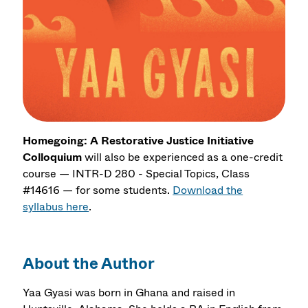
Homegoing: A Restorative Justice Initiative
Colloquium
will also be experienced as a one-credit
course — INTR-D 280 - Special Topics, Class
#14616 — for some students.
Download the
syllabus here
.
About the Author
Yaa Gyasi was born in Ghana and raised in