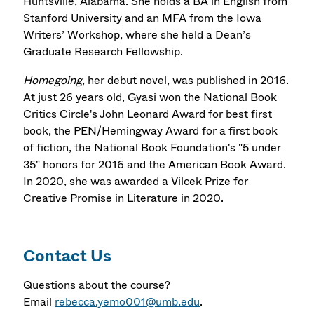
Huntsville, Alabama. She holds a BA in English from
Stanford University and an MFA from the Iowa
Writers’ Workshop, where she held a Dean’s
Graduate Research Fellowship.
Homegoing
, her debut novel, was published in 2016.
At just 26 years old, Gyasi won the National Book
Critics Circle's John Leonard Award for best first
book, the PEN/Hemingway Award for a first book
of fiction, the National Book Foundation's "5 under
35" honors for 2016 and the American Book Award.
In 2020, she was awarded a Vilcek Prize for
Creative Promise in Literature in 2020.
Contact Us
Questions about the course?
Email
rebecca.yemo001@umb.edu
.