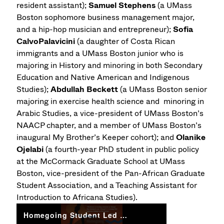
resident assistant);
Samuel Stephens
(a UMass
Boston sophomore business management major,
and a hip-hop musician and entrepreneur);
Sofia
CalvoPalavicini
(a daughter of Costa Rican
immigrants and a UMass Boston junior who is
majoring in History and minoring in both Secondary
Education and Native American and Indigenous
Studies);
Abdullah Beckett
(a UMass Boston senior
majoring in exercise health science and minoring in
Arabic Studies, a vice-president of UMass Boston’s
NAACP chapter, and a member of UMass Boston’s
inaugural My Brother’s Keeper cohort); and
Olanike
Ojelabi
(a fourth-year PhD student in public policy
at the McCormack Graduate School at UMass
Boston, vice-president of the Pan-African Graduate
Student Association, and a Teaching Assistant for
Introduction to Africana Studies).