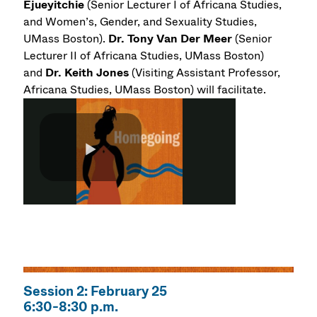
Ejueyitchie
(Senior Lecturer I of Africana Studies,
and Women’s, Gender, and Sexuality Studies,
UMass Boston).
Dr.
Tony Van Der Meer
(Senior
Lecturer II of Africana Studies, UMass Boston)
and
Dr.
Keith Jones
(Visiting Assistant Professor,
Africana Studies, UMass Boston) will facilitate.
Session 2: February 25
6:30-8:30 p.m.