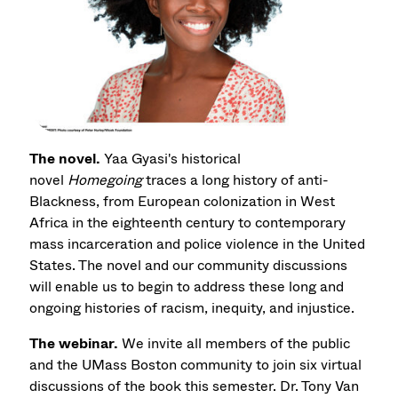
The novel.
Yaa Gyasi's historical
novel
Homegoing
traces a long history of anti-
Blackness, from European colonization in West
Africa in the eighteenth century to contemporary
mass incarceration and police violence in the United
States. The novel and our community discussions
will enable us to begin to address these long and
ongoing histories of racism, inequity, and injustice.
The webinar.
We invite all members of the public
and the UMass Boston community to join six virtual
discussions of the book this semester. Dr. Tony Van