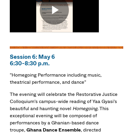
Session 6: May 6
6:30-8:30 p.m.
"Homegoing Performance including music,
theatrical performance, and dance"
The evening will celebrate the Restorative Justice
Colloquium's campus-wide reading of Yaa Gyasi's
beautiful and haunting novel
Homegoing
. This
exceptional evening will be composed of
performances by a Ghanian-based dance
troupe,
Ghana Dance Ensemble
, directed