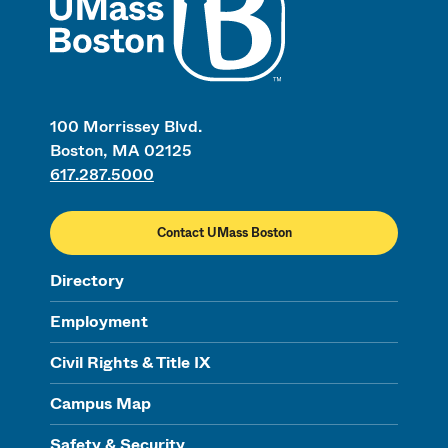
100 Morrissey Blvd.
Boston, MA 02125
617.287.5000
Contact UMass Boston
Directory
Employment
Civil Rights & Title IX
Campus Map
Safety & Security