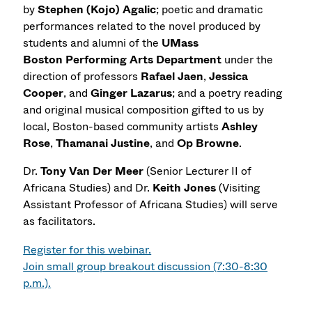
by
Stephen (Kojo) Agalic
; poetic and dramatic
performances related to the novel produced by
students and alumni of the
UMass
Boston Performing Arts Department
under the
direction of professors
Rafael Jaen
,
Jessica
Cooper
, and
Ginger Lazarus
; and a poetry reading
and original musical composition gifted to us by
local, Boston-based community artists
Ashley
Rose
,
Thamanai Justine
, and
Op Browne
.
Dr.
Tony Van Der Meer
(Senior Lecturer II of
Africana Studies) and Dr.
Keith Jones
(Visiting
Assistant Professor of Africana Studies) will serve
as facilitators.
Register for this webinar.
Join small group breakout discussion (7:30-8:30
p.m.).