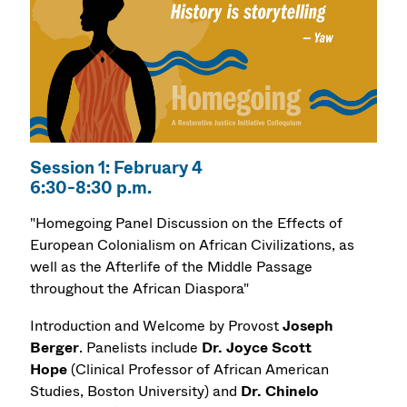
Session 1: February 4
6:30-8:30 p.m.
"Homegoing Panel Discussion on the Effects of
European Colonialism on African Civilizations, as
well as the Afterlife of the Middle Passage
throughout the African Diaspora"
Introduction and Welcome by Provost
Joseph
Berger
. Panelists include
Dr.
Joyce Scott
Hope
(Clinical Professor of African American
Studies, Boston University) and
Dr.
Chinelo