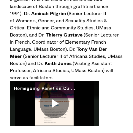
landscape of Boston through graffiti art since
1991), Dr.
Aminah Pilgrim
(Senior Lecturer II
of Women's, Gender, and Sexuality Studies &
Critical Ethnic and Community Studies, UMass
Boston), and Dr.
Thierry Gustave
(Senior Lecturer
in French, Coordinator of Elementary French
Language, UMass Boston). Dr.
Tony Van Der
Meer
(Senior Lecturer II of Africana Studies, UMass
Boston) and Dr.
Keith Jones
(Visiting Assistant
Professor, Africana Studies, UMass Boston) will
serve as facilitators.