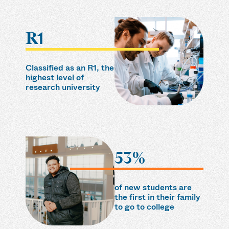
R1
Classified as an R1, the
highest level of
research university
53%
of new students are
the first in their family
to go to college