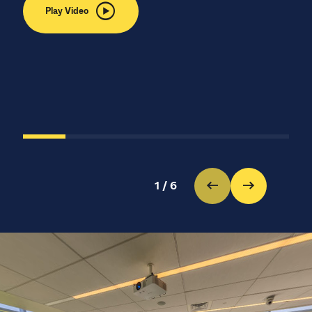
Play Video
1
/
6