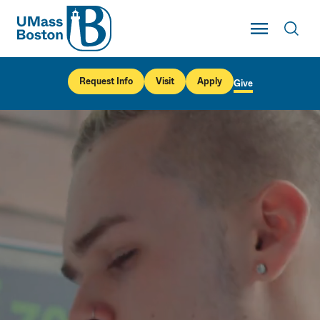
UMass
Toggle Main
Toggl
UMass Boston
Request Info
Visit
Apply
Give