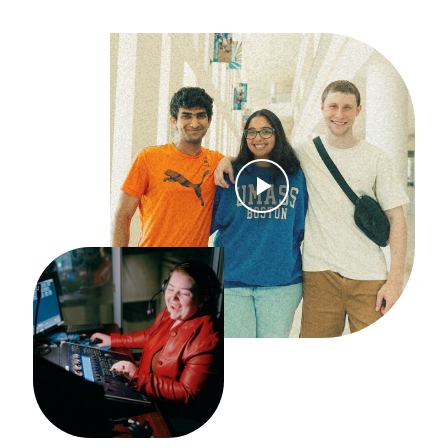
Open Video Modal