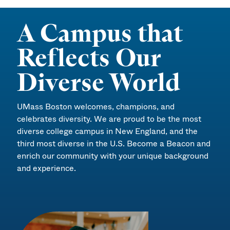
A Campus that
Reflects Our
Diverse World
UMass Boston welcomes, champions, and
celebrates diversity. We are proud to be the most
diverse college campus in New England, and the
third most diverse in the U.S. Become a Beacon and
enrich our community with your unique background
and experience.