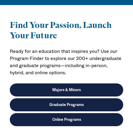
Find Your Passion, Launch
Your Future
Ready for an education that inspires you? Use our
Program Finder to explore our 200+ undergraduate
and graduate programs—including in-person,
hybrid, and online options.
Majors & Minors
Graduate Programs
Online Programs