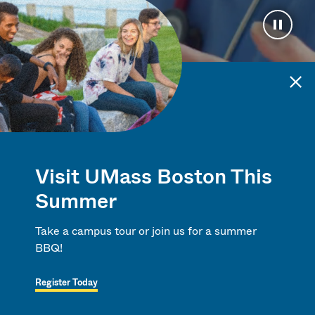
Pause 
A University
Visit UMass Boston This
for the Times
Summer
Take a campus tour or join us for a summer
BBQ!
Register Today