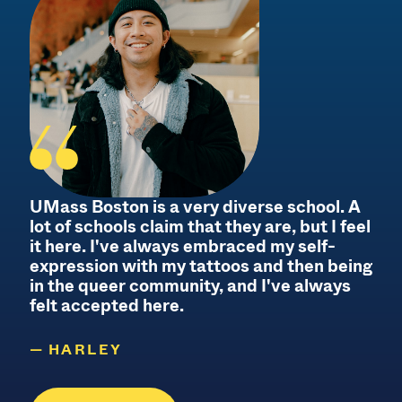
UMass Boston is a very diverse school. A
lot of schools claim that they are, but I feel
it here. I've always embraced my self-
f
expression with my tattoos and then being
f
in the queer community, and I've always
felt accepted here.
HARLEY