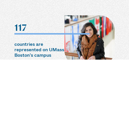
117
countries are
represented on UMass
Boston’s campus
3rd
most diverse student
body in the U.S.
according to 24/7 Wall
Street