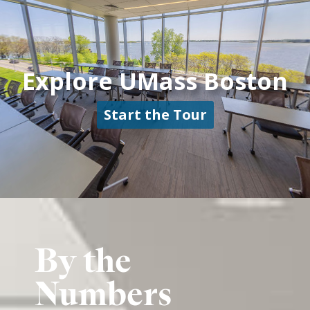
By the
Numbers