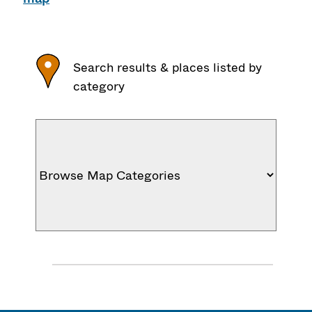
Search results & places listed by
category
J
u
m
p
M
e
n
u
: