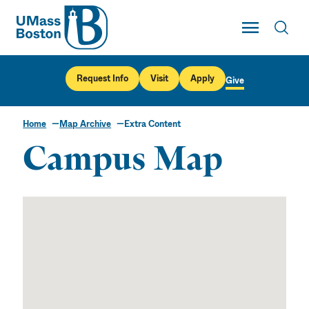
UMass
Toggle Main
Toggl
UMass Boston
Request Info
Visit
Apply
Give
Home
Map Archive
Extra Content
Campus Map