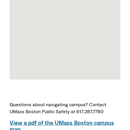
Questions about navigating campus? Contact
UMass Boston Public Safety at 617.287.7780
View a pdf of the UMass Boston campus
map