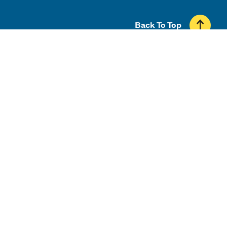
Back To Top
UMass
100 Morrissey Blvd.
Boston, MA 02125
617.287.5000
Contact UMass Boston
Directory