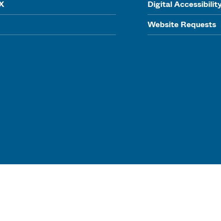
IX
Digital Accessibilit
Website Requests