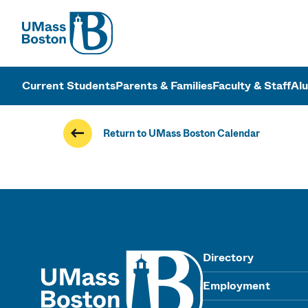
UMass
UMass Bosto
Current Students
Parents & Families
Faculty & Staff
Al
Return to UMass Boston Calendar
UMass
Directory
Employment