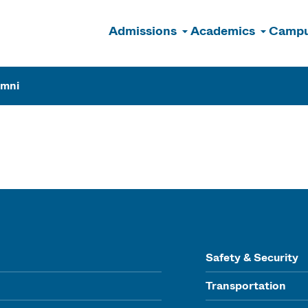
Admissions
Academics
Campu
n
umni
Safety & Security
Transportation