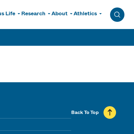
s Life
Research
About
Athletics
Toggle 
Back To Top