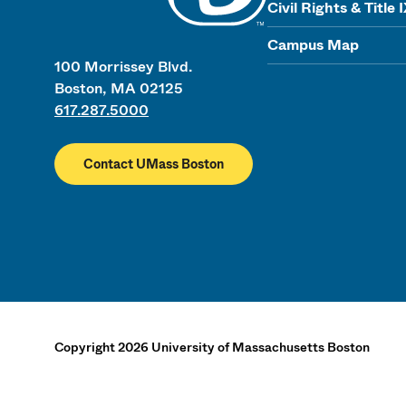
Civil Rights & Title 
Campus Map
100 Morrissey Blvd.
Boston, MA 02125
617.287.5000
Contact UMass Boston
Copyright
2026
University of Massachusetts Boston