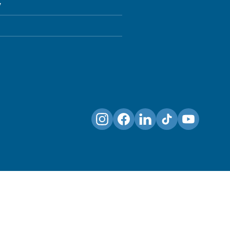
y
Instagram
Facebook
LinkedIn
TikTok
YouTube