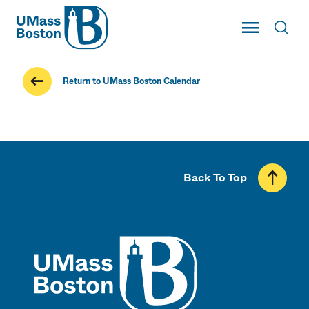
UMass
Toggle Main
Toggl
UMass Boston
Return to UMass Boston Calendar
Back To Top
UMass