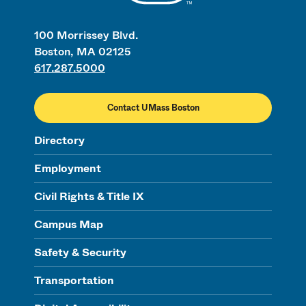
100 Morrissey Blvd.
Boston, MA 02125
617.287.5000
Contact UMass Boston
Directory
Employment
Civil Rights & Title IX
Campus Map
Safety & Security
Transportation