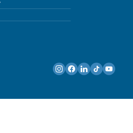
y
Instagram
Facebook
LinkedIn
TikTok
YouTube