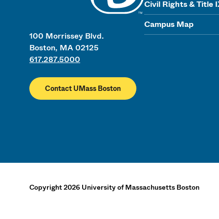
Civil Rights & Title 
Campus Map
100 Morrissey Blvd.
Boston, MA 02125
617.287.5000
Contact UMass Boston
Copyright
2026
University of Massachusetts Boston