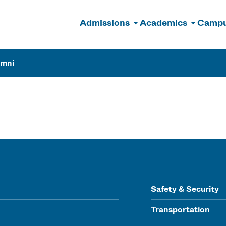
Admissions
Academics
Campu
n
umni
Safety & Security
Transportation