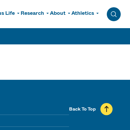
s Life
Research
About
Athletics
Toggle 
Back To Top