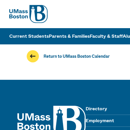
UMass
UMass Bosto
Current Students
Parents & Families
Faculty & Staff
Al
Return to UMass Boston Calendar
UMass
Directory
Employment