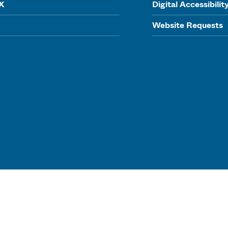
IX
Digital Accessibilit
Website Requests