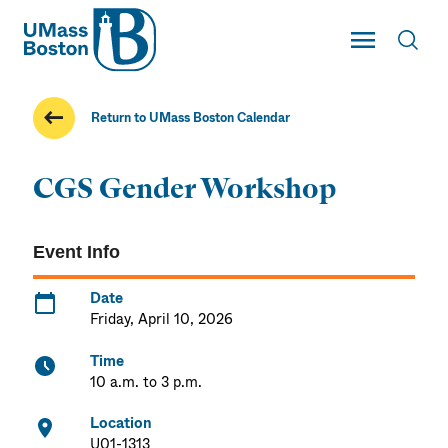
UMass
Toggle Main
Toggl
UMass Boston
Return to UMass Boston Calendar
CGS Gender Workshop
Event Info
Date
Friday, April 10, 2026
Time
10 a.m. to 3 p.m.
Location
U01-1313