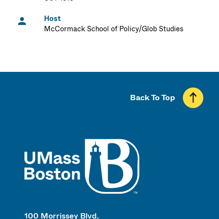
Host
McCormack School of Policy/Glob Studies
Back To Top
UMass
100 Morrissey Blvd.