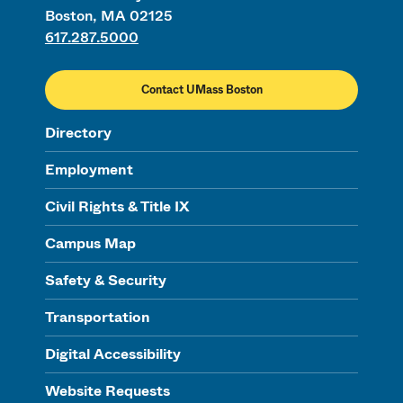
Boston, MA 02125
617.287.5000
Contact UMass Boston
Directory
Employment
Civil Rights & Title IX
Campus Map
Safety & Security
Transportation
Digital Accessibility
Website Requests