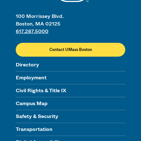
100 Morrissey Blvd.
Boston, MA 02125
617.287.5000
Contact UMass Boston
Directory
Employment
Civil Rights & Title IX
Campus Map
Safety & Security
Transportation