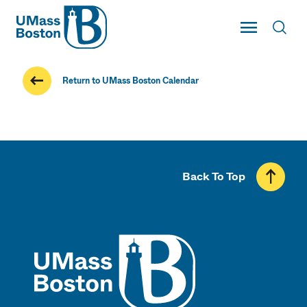
UMass
Toggle Main
Toggl
UMass Boston
Return to UMass Boston Calendar
Back To Top
UMass