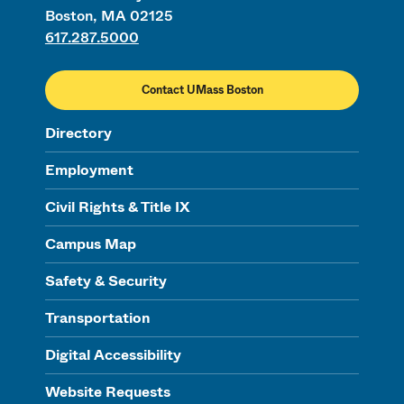
Boston, MA 02125
617.287.5000
Contact UMass Boston
Directory
Employment
Civil Rights & Title IX
Campus Map
Safety & Security
Transportation
Digital Accessibility
Website Requests