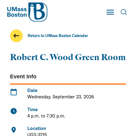
UMass
Toggle Main
Toggl
UMass Boston
Return to UMass Boston Calendar
Robert C. Wood Green Room
Event Info
Date
Wednesday, September 23, 2026
Time
4 p.m. to 7:30 p.m.
Location
U03-3215