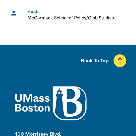
Host
McCormack School of Policy/Glob Studies
Back To Top
UMass
100 Morrissey Blvd.