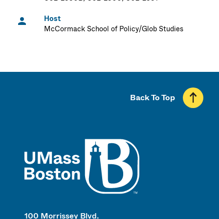
Host
McCormack School of Policy/Glob Studies
Back To Top
UMass
100 Morrissey Blvd.