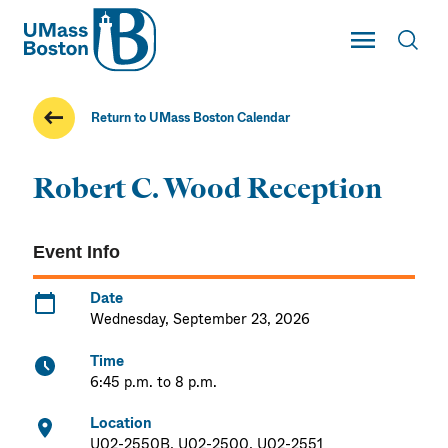
UMass
Toggle Main
Toggl
UMass Boston
Return to UMass Boston Calendar
Robert C. Wood Reception
Event Info
Date
Wednesday, September 23, 2026
Time
6:45 p.m. to 8 p.m.
Location
U02-2550B, U02-2500, U02-2551