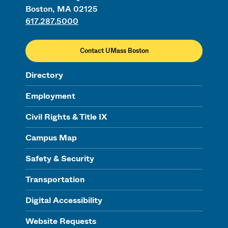
Boston, MA 02125
617.287.5000
Contact UMass Boston
Directory
Employment
Civil Rights & Title IX
Campus Map
Safety & Security
Transportation
Digital Accessibility
Website Requests