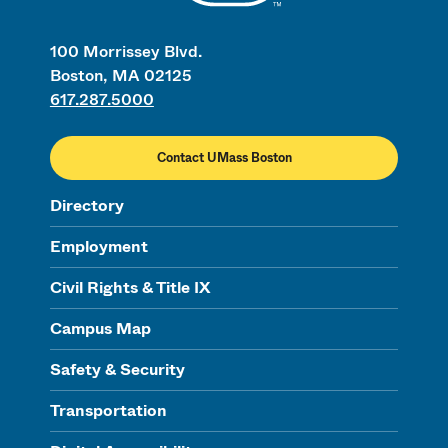
100 Morrissey Blvd.
Boston, MA 02125
617.287.5000
Contact UMass Boston
Directory
Employment
Civil Rights & Title IX
Campus Map
Safety & Security
Transportation