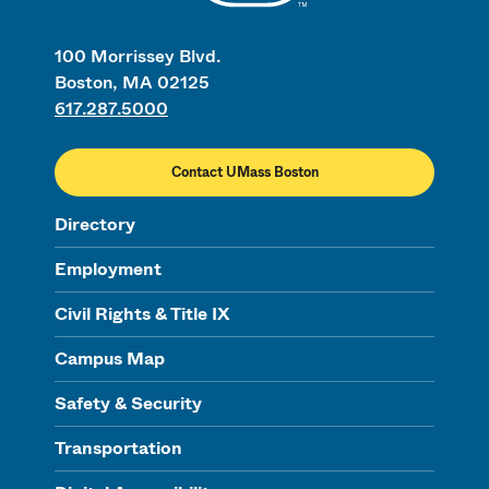
100 Morrissey Blvd.
Boston, MA 02125
617.287.5000
Contact UMass Boston
Directory
Employment
Civil Rights & Title IX
Campus Map
Safety & Security
Transportation