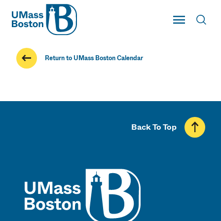
UMass
Toggle Main
Toggl
UMass Boston
Return to UMass Boston Calendar
Back To Top
UMass