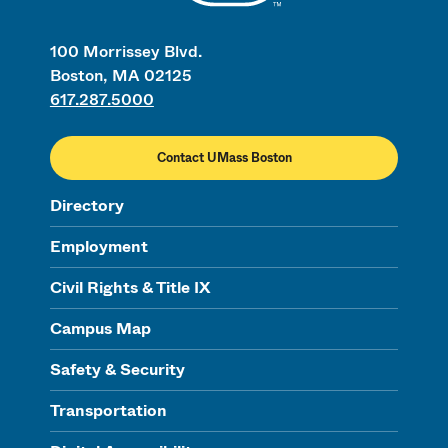
100 Morrissey Blvd.
Boston, MA 02125
617.287.5000
Contact UMass Boston
Directory
Employment
Civil Rights & Title IX
Campus Map
Safety & Security
Transportation