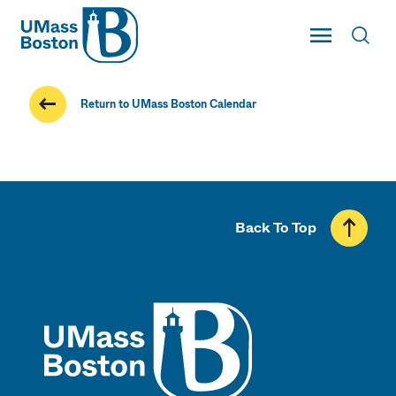
UMass
Toggle Main
Toggl
UMass Boston
Return to UMass Boston Calendar
Back To Top
UMass