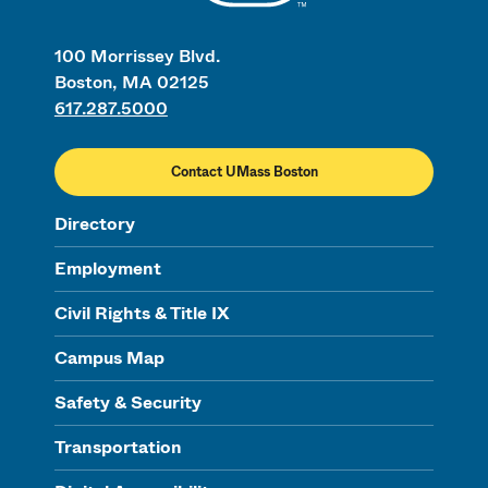
100 Morrissey Blvd.
Boston, MA 02125
617.287.5000
Contact UMass Boston
Directory
Employment
Civil Rights & Title IX
Campus Map
Safety & Security
Transportation