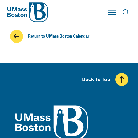
UMass
Toggle Main
Toggl
UMass Boston
Return to UMass Boston Calendar
Back To Top
UMass