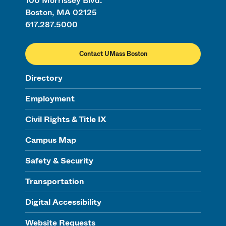
100 Morrissey Blvd.
Boston, MA 02125
617.287.5000
Contact UMass Boston
Directory
Employment
Civil Rights & Title IX
Campus Map
Safety & Security
Transportation
Digital Accessibility
Website Requests