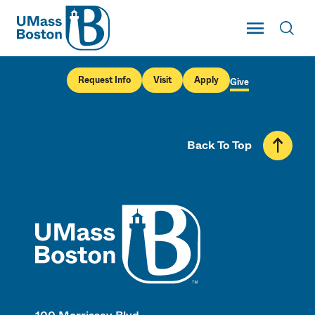
UMass
Toggle Main
Toggl
UMass Boston
Request Info
Visit
Apply
Give
Back To Top
UMass