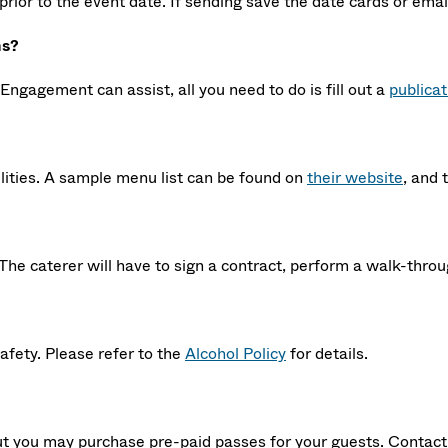
prior to the event date. If sending save the date cards or ema
ns?
Engagement can assist, all you need to do is fill out a
publica
lities. A sample menu list can be found on
their website
, and 
The caterer will have to sign a contract, perform a walk-throu
safety. Please refer to the
Alcohol Policy
for details.
 but you may purchase pre-paid passes for your guests. Contac