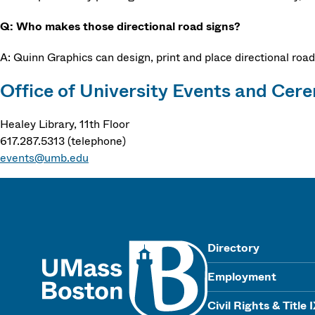
Q: Who makes those directional road signs?
A: Quinn Graphics can design, print and place directional road
Office of University Events and Cer
Healey Library, 11th Floor
617.287.5313 (telephone)
events@umb.edu
UMass
Directory
Employment
Civil Rights & Title 