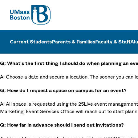
UMass
UMass Bosto
Current Students
Parents & Families
Faculty & Staff
Al
Q: What's the first thing I should do when planning an ev
A: Choose a date and secure a location. The sooner you can loc
Q: How do I request a space on campus for an event?
A: All space is requested using the 25Live event managemen
Marketing, Event Services Office will reach out to start plann
Q: How far in advance should I send out invitations?