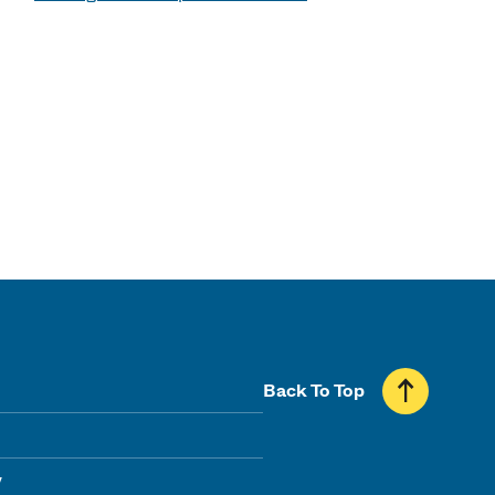
Back To Top
y