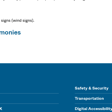
 signs (wind signs).
emonies
Safety & Security
Transportation
IX
Digital Accessibilit