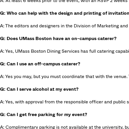
A: At least 6 weeks prior to the event, with an RSVP 2 weeks 
Q: Who can help with the design and printing of invitatio
A: The editors and designers in the Division of Marketing and 
Q: Does UMass Boston have an on-campus caterer?
A: Yes, UMass Boston Dining Services has full catering capabi
Q: Can I use an off-campus caterer?
A: Yes you may, but you must coordinate that with the venue. 
Q: Can I serve alcohol at my event?
A: Yes, with approval from the responsible officer and public 
Q: Can I get free parking for my event?
A: Complimentary parking is not available at the university,