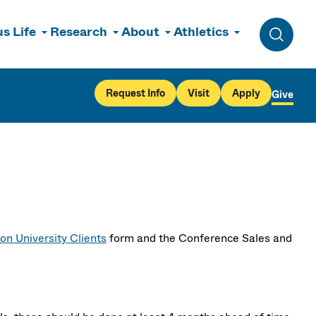
s Life
Research
About
Athletics
Toggle 
Request Info
Visit
Apply
Give
on University Clients
form and the Conference Sales and