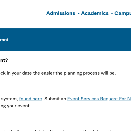
Admissions
Academics
Campu
n
umni
ent?
k in your date the easier the planning process will be.
t system,
found here
. Submit an
Event Services Request For N
ing your event.