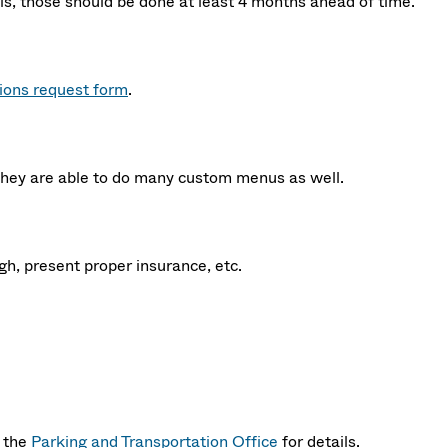
ils, those should be done at least 4 months ahead of time.
tions request form
.
they are able to do many custom menus as well.
gh, present proper insurance, etc.
t the
Parking and Transportation Office
for details.