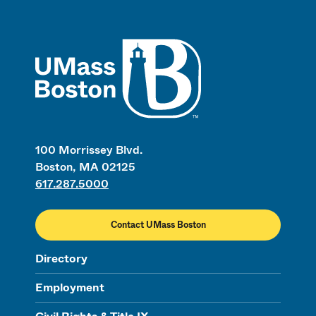
UMass
100 Morrissey Blvd.
Boston, MA 02125
617.287.5000
Contact UMass Boston
Directory
Employment