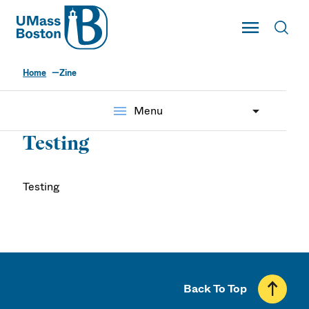
UMass
Toggle Main
Toggl
UMass Boston
Home
Zine
menu
Menu
Testing
Testing
Back To Top