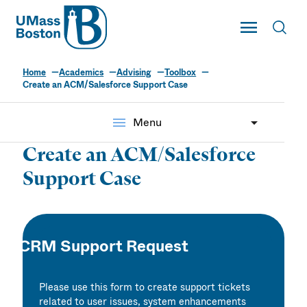
UMass
Toggle Main
Toggl
UMass Boston
Home
Academics
Advising
Toolbox
Create an ACM/Salesforce Support Case
menu
Menu
Create an ACM/Salesforce
Support Case
CRM Support Request
Please use this form to create support tickets
related to user issues, system enhancements