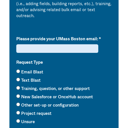
(i.e., adding fields, building reports, etc.), training,
and/or advising related bulk email or text
outreach.
Please provide your UMass Boston email:
Request Type
Email Blast
Text Blast
Training, question, or other support
New Salesforce or OnceHub account
Other set-up or configuration
Project request
Unsure