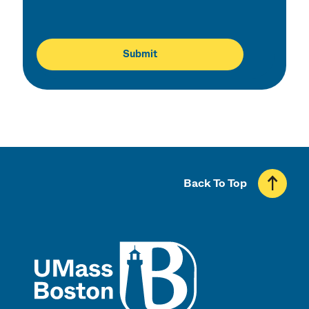
Back To Top
UMass