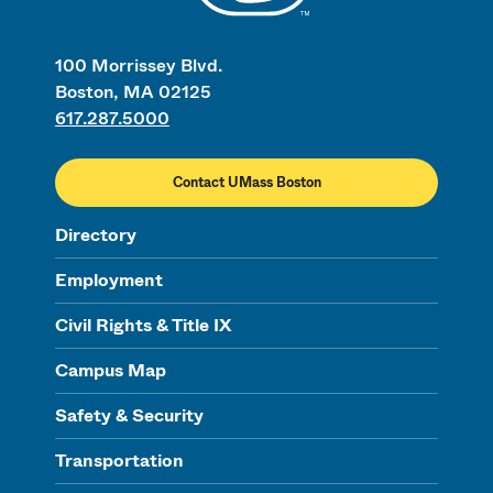
100 Morrissey Blvd.
Boston, MA 02125
617.287.5000
Contact UMass Boston
Directory
Employment
Civil Rights & Title IX
Campus Map
Safety & Security
Transportation