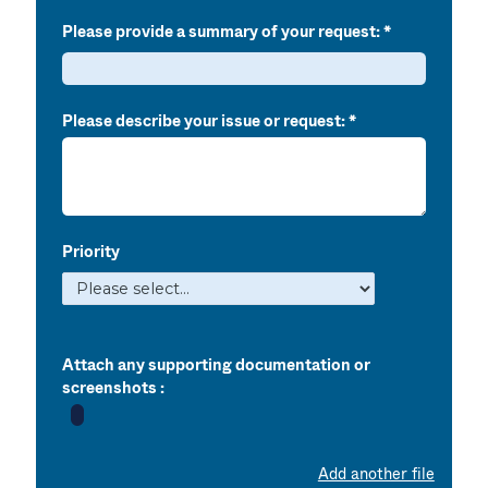
Please provide a summary of your request:
Please describe your issue or request:
Priority
Attach any supporting documentation or
screenshots :
Add another file