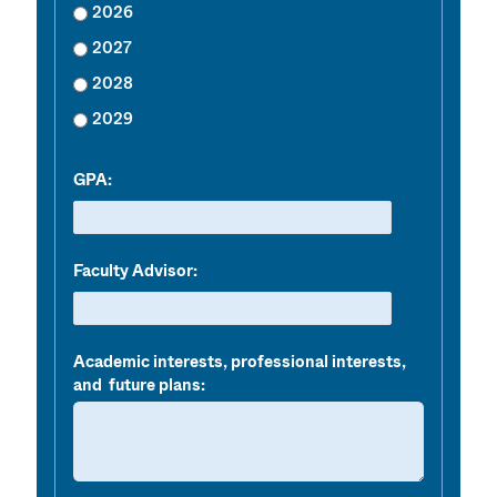
2026
2027
2028
2029
GPA:
Faculty Advisor:
Academic interests, professional interests,
and future plans: