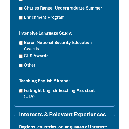
Charles Rangel Undergraduate Summer
Enrichment Program
Intensive Language Study:
Boren National Security Education
Awards
CLS Awards
Other
Teaching English Abroad:
Fulbright English Teaching Assistant
(ETA)
Interests & Relevant Experiences
Regions, countries, or languages of interest: