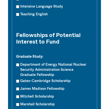
Intensive Language Study
Teaching English
Fellowships of Potential
Interest to Fund
Graduate Study:
Department of Energy National Nuclear
Security Administration Science
Graduate Fellowship
Gates-Cambridge Scholarship
James Madison Fellowship
Mitchell Scholarship
Marshall Scholarship