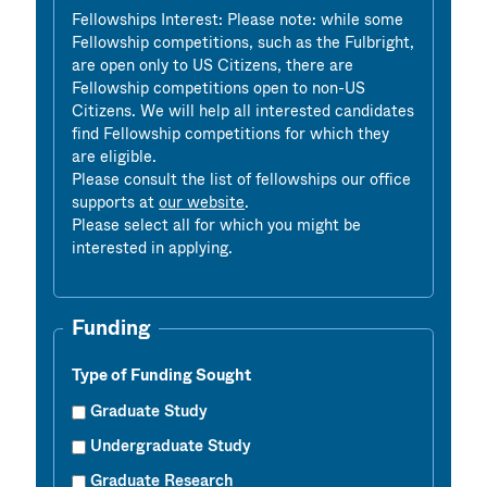
Fellowships Interest: Please note: while some
Fellowship competitions, such as the Fulbright,
are open only to US Citizens, there are
Fellowship competitions open to non-US
Citizens. We will help all interested candidates
find Fellowship competitions for which they
are eligible.
Please consult the list of fellowships our office
supports at
our website
.
Please select all for which you might be
interested in applying.
Funding
Type of Funding Sought
Graduate Study
Undergraduate Study
Graduate Research