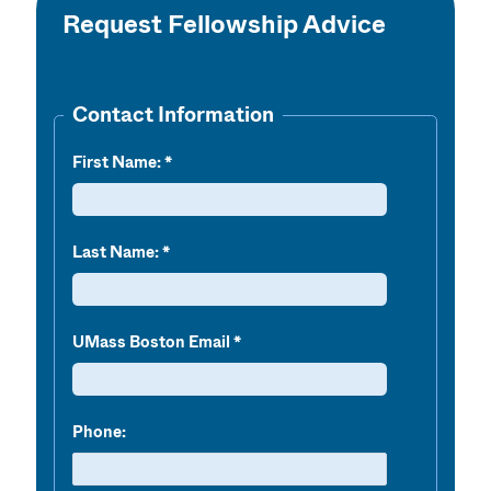
Request Fellowship Advice
Contact Information
First Name:
Last Name:
UMass Boston Email
Phone: