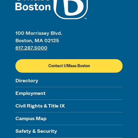
100 Morrissey Blvd.
Boston, MA 02125
617.287.5000
Contact UMass Boston
Directory
Employment
Civil Rights & Title IX
Campus Map
Safety & Security