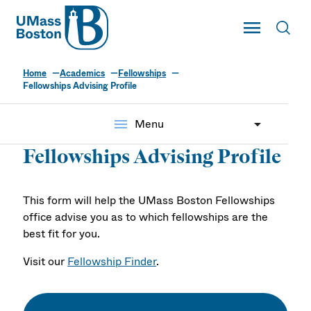
UMass
Toggle Main
Toggl
UMass Boston
Home
Academics
Fellowships
Fellowships Advising Profile
menu
Menu
Fellowships Advising Profile
This form will help the UMass Boston Fellowships
office advise you as to which fellowships are the
best fit for you.
Visit our
Fellowship Finder
.