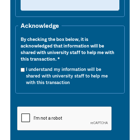
Acknowledge
By checking the box below, it is
acknowledged that information will be
shared with university staff to help me with
this transaction.
I understand my information will be
shared with university staff to help me
with this transaction