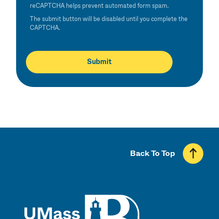
reCAPTCHA helps prevent automated form spam.
The submit button will be disabled until you complete the
CAPTCHA.
Back To Top
UMass