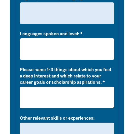
Languages spoken and level:
Please name 1-3 things about which you feel
a deep interest and which relate to your
career goals or scholarship aspirations.
Other relevant skills or experiences: