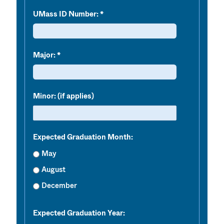
UMass ID Number:
Major:
Minor: (if applies)
Expected Graduation Month:
May
August
December
Expected Graduation Year: