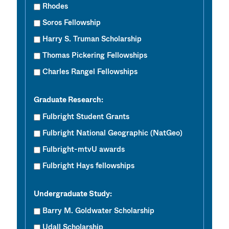
Rhodes
Soros Fellowship
Harry S. Truman Scholarship
Thomas Pickering Fellowships
Charles Rangel Fellowships
Graduate Research:
Fulbright Student Grants
Fulbright National Geographic (NatGeo)
Fulbright-mtvU awards
Fulbright Hays fellowships
Undergraduate Study:
Barry M. Goldwater Scholarship
Udall Scholarship