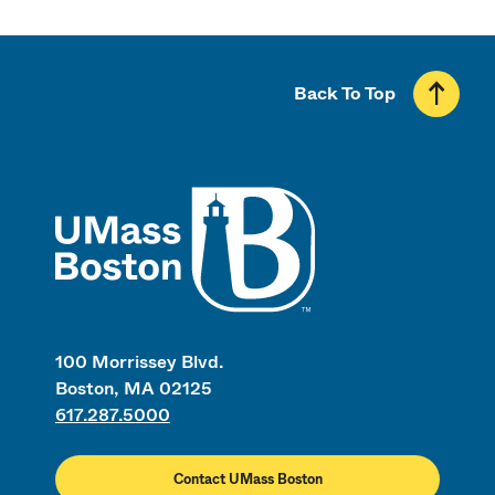
Back To Top
UMass
100 Morrissey Blvd.
Boston, MA 02125
617.287.5000
Contact UMass Boston