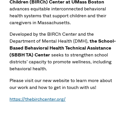
Children (BIRCh) Center
at UMass Boston
advances equitable interconnected behavioral
health systems that support children and their
caregivers in Massachusetts.
Developed by the BIRCh Center and the
Department of Mental Health (DMH),
the School-
Based Behavioral Health Technical Assistance
(SBBH TA) Center
seeks to strengthen school
districts’ capacity to promote wellness, including
behavioral health.
Please visit our new website to learn more about
our work and how to get in touch with us!
https://thebirchcenter.org/