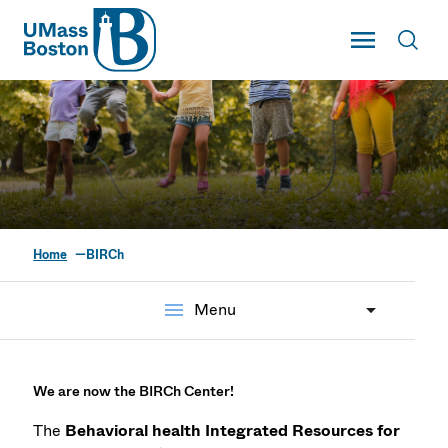
UMass
Toggle Main
Toggl
UMass Boston
Home
BIRCh
Behavioral Health
Integrated Resources
menu
Menu
for Children Project
We are now the BIRCh Center!
The
Behavioral health Integrated Resources for