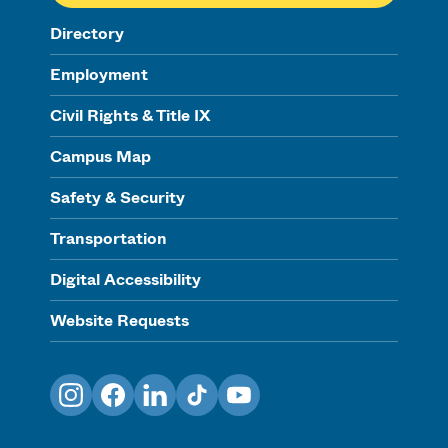
Directory
Employment
Civil Rights & Title IX
Campus Map
Safety & Security
Transportation
Digital Accessibility
Website Requests
Instagram
Facebook
LinkedIn
TikTok
YouTube