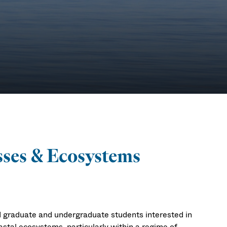
 &
sses & Ecosystems
ry
d graduate and undergraduate students interested in
stal ecosystems, particularly within a regime of