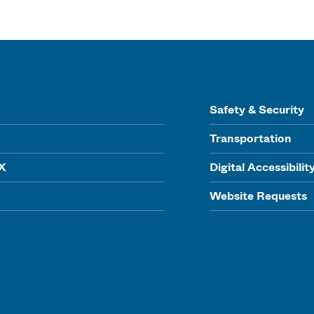
Safety & Security
Transportation
IX
Digital Accessibilit
Website Requests