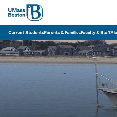
UMass
UMass Bosto
Current Students
Parents & Families
Faculty & Staff
Al