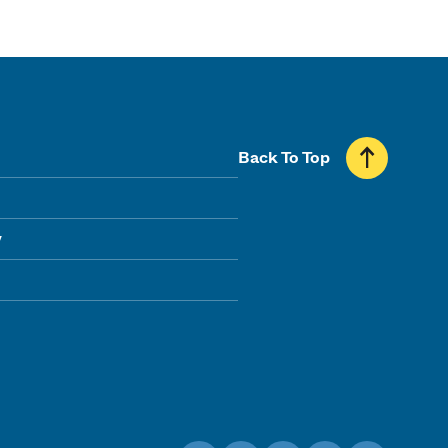
Back To Top
y