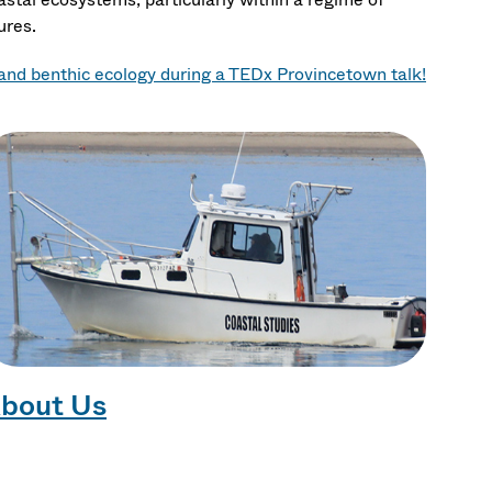
ures.
nd benthic ecology during a TEDx Provincetown talk!
bout Us