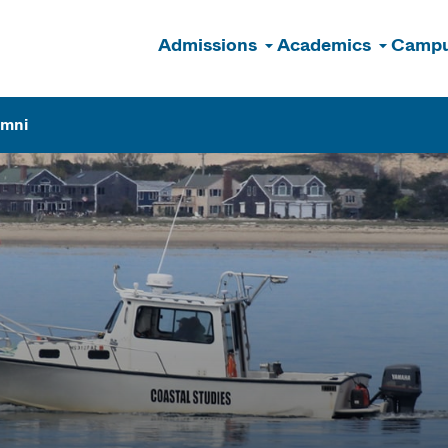
Admissions
Academics
Campu
n
umni