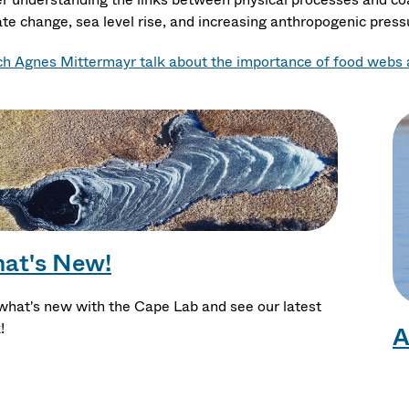
ate change, sea level rise, and increasing anthropogenic press
h Agnes Mittermayr talk about the importance of food webs a
at's New!
what's new with the Cape Lab and see our latest
!
A