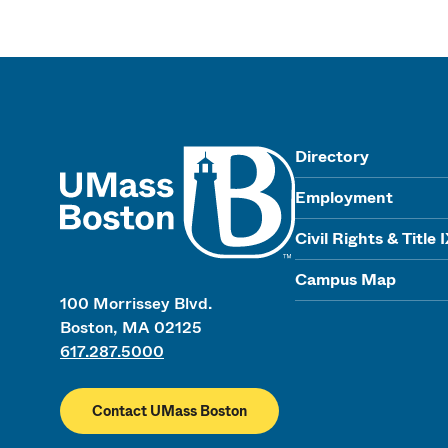
UMass
Directory
Employment
Civil Rights & Title 
Campus Map
100 Morrissey Blvd.
Boston, MA 02125
617.287.5000
Contact UMass Boston