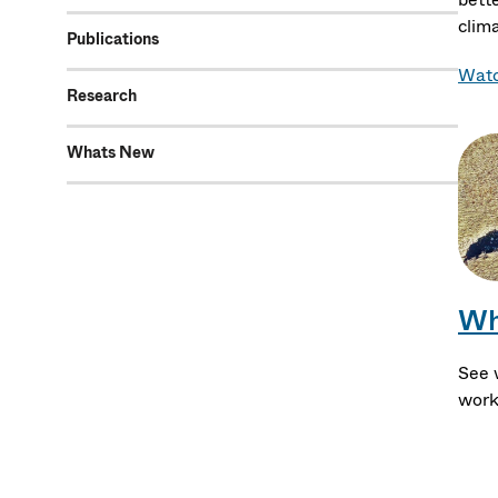
clim
Publications
Watc
Research
Whats New
Wh
See 
work