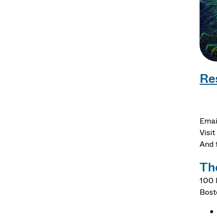
Re
Emai
Visit
And 
Th
100 
Bost