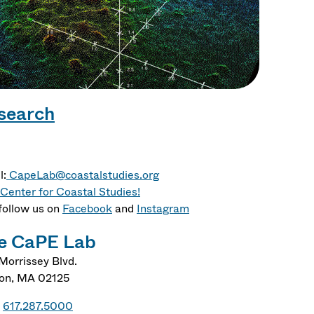
search
l:
CapeLab@coastalstudies.org
Center for Coastal Studies!
follow us on
Facebook
and
Instagram
e CaPE Lab
Morrissey Blvd.
on
,
MA
02125
617.287.5000