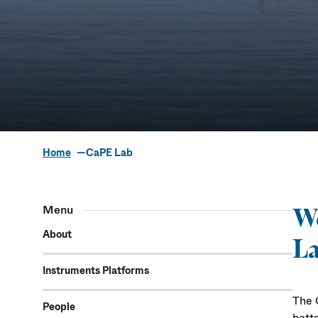
Home
CaPE Lab
The Coa
Menu
We
Ecosys
About
La
Instruments Platforms
The 
People
bett