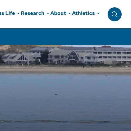
s Life
Research
About
Athletics
Toggle 