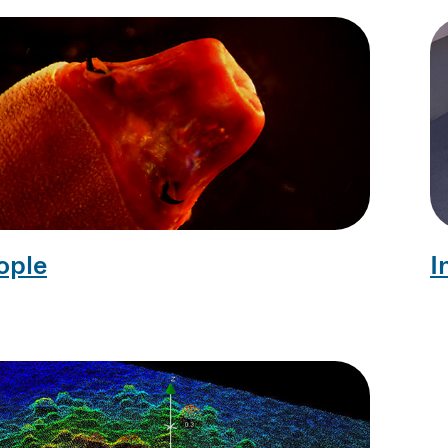
ople
I