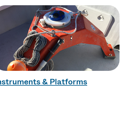
nstruments & Platforms