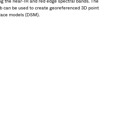
ing the near-IR and red edge spectral bands. The
b can be used to create georeferenced 3D point
rface models (DSM).