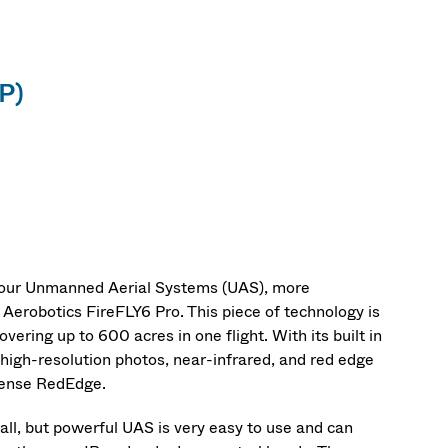
P)
 our Unmanned Aerial Systems (UAS), more
erobotics FireFLY6 Pro. This piece of technology is
ering up to 600 acres in one flight. With its built in
high-resolution photos, near-infrared, and red edge
Sense RedEdge.
, but powerful UAS is very easy to use and can