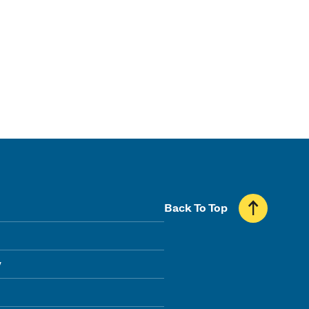
Back To Top
y