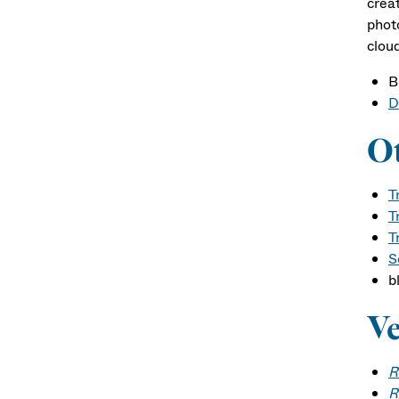
crea
phot
clou
B
D
Ot
T
T
T
S
b
Ve
R
R