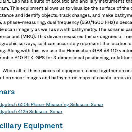
CaPE Lab has a suite of acoustic and ancillary instruments t
ram. This equipment allows us to visualize the surface of the 
ectance and identify objects, track changes, and make bathym
, a phase-measuring, dual frequency (550/1600 kHz) sidescan
ide scan imagery as well as swath bathymetry. The sonar is p
rence unit (MRU). This device measures the six degrees of free
graphic surveys, so it can accurately represent the location o
ng. Along with this, we use the HemisphereGPS VS 110 vector
rimble R10 RTK-GPS for 3-dimensional positioning, or latitude,
 all of these pieces of equipment come together on one of
lution sonar images and bathymetric maps of coastal areas in 
nars
dgetech 6205 Phase-Measuring Sidescan Sonar
dgetech 4125 Sidescan Sonar
cillary Equipment