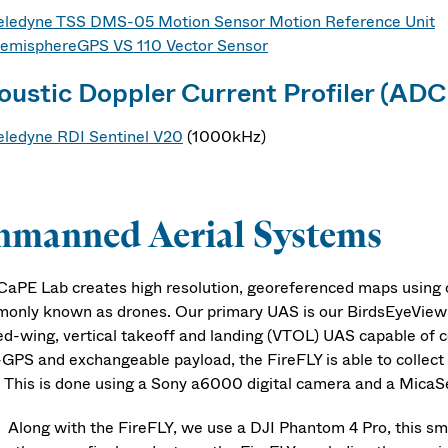
eledyne TSS DMS-05 Motion Sensor Motion Reference Unit
emisphereGPS VS 110 Vector Sensor
oustic Doppler Current Profiler (ADC
eledyne RDI Sentinel V20
(1000kHz)
nmanned Aerial Systems
CaPE Lab creates high resolution, georeferenced maps using
only known as drones. Our primary UAS is our BirdsEyeView A
ed-wing, vertical takeoff and landing (VTOL) UAS capable of cov
GPS and exchangeable payload, the FireFLY is able to collect 
. This is done using a Sony a6000 digital camera and a Mica
g with the FireFLY, we use a DJI Phantom 4 Pro, this small