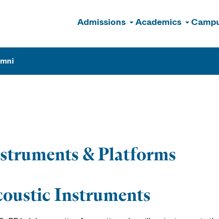
Admissions
Academics
Campu
n
umni
b
struments & Platforms
oustic Instruments