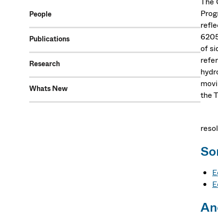
The 
Prog
People
refl
6205
Publications
of s
refe
Research
hydro
movi
Whats New
the T
When
reso
So
E
E
An