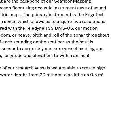
hat are the backbone of our Seafloor Mapping
ocean floor using acoustic instruments use of sound
etric maps. The primary instrument is the Edgetech
 sonar. which allows us to acquire two resolutions
aired with the Teledyne TSS DMS-05, our motion
dom, or heave, pitch and roll of the sonar throughout
f each sounding on the seafloor as the boat is
 sensor to accurately measure vessel heading and
 longitude and elevation, to within an inch!
 our research vessels we are able to create high
water depths from 20 meters to as little as 0.5 m!