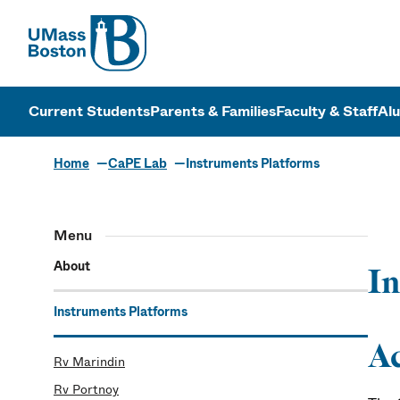
UMass
UMass Bosto
Current Students
Parents & Families
Faculty & Staff
Al
Home
CaPE Lab
Instruments Platforms
The CaPE La
Menu
About
In
Instruments Platforms
Ac
Rv Marindin
Rv Portnoy