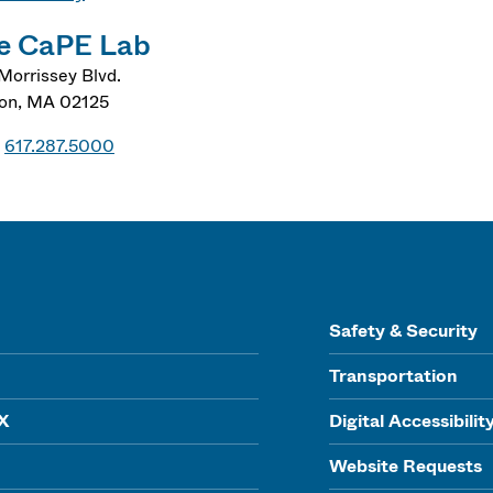
e CaPE Lab
Morrissey Blvd.
on
,
MA
02125
617.287.5000
Safety & Security
Transportation
IX
Digital Accessibilit
Website Requests