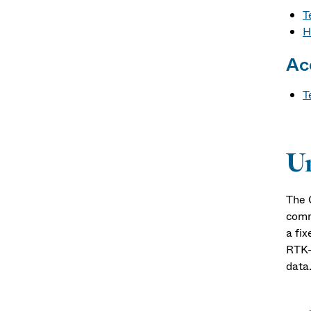
T
H
Ac
T
U
The 
comm
a fix
RTK-
data
Alon