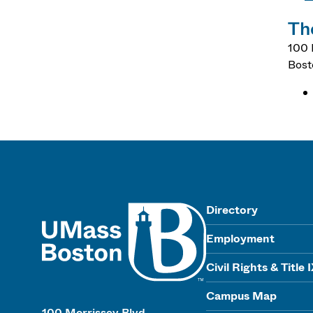
Th
100 
Bost
UMass
Directory
Employment
Civil Rights & Title 
Campus Map
100 Morrissey Blvd.