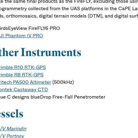
te the same final products as the FireFLY, excluding those us
ogrammetry collected from the UAS platforms in the CaPE La
ds, orthomosaics, digital terrain models (DTM), and digital su
irdsEyeView FireFLY6 PRO
JI Phantom IV PRO
her Instruments
rimble R10 RTK-GPS
rimble R8 RTK-GPS
ritech PA500 Altimeter
(500kHz)
ontek Castaway CTD
lue C designs blueDrop Free-Fall Penetrometer
ssels
/V Marindin
/V Portnoy