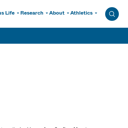
s Life
Research
About
Athletics
Toggle 