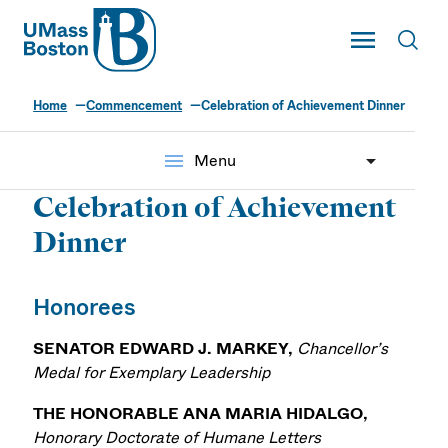
UMass
Toggle Main
Toggl
UMass Boston
Home
Commencement
Celebration of Achievement Dinner
menu
Menu
Celebration of Achievement
Dinner
Honorees
SENATOR EDWARD J. MARKEY,
Chancellor’s
Medal for Exemplary Leadership
THE HONORABLE ANA MARIA HIDALGO,
Honorary Doctorate of Humane Letters