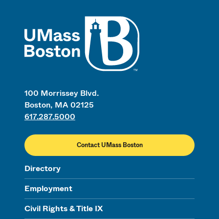
UMass
100 Morrissey Blvd.
Boston, MA 02125
617.287.5000
Contact UMass Boston
Directory
Employment
Civil Rights & Title IX