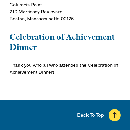
Columbia Point
210 Morrissey Boulevard
Boston, Massachusetts 02125
Celebration of Achievement
Dinner
Thank you who all who attended the Celebration of
Achievement Dinner!
Back To Top