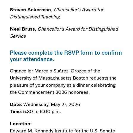
Steven Ackerman,
Chancellor's Award for
Distinguished Teaching
Neal Bruss,
Chancellor's Award for Distinguished
Service
Please complete the RSVP form to confirm
your attendance.
Chancellor Marcelo Suárez-Orozco of the
University of Massachusetts Boston requests the
pleasure of your company at a dinner celebrating
the Commencement 2026 honorees.
Date
: Wednesday, May 27, 2026
Time
: 5:30 to 8:00 p.m.
Location:
Edward M. Kennedy Institute for the U.S. Senate