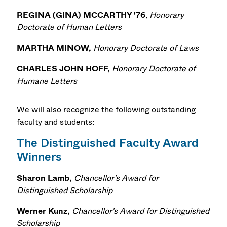
REGINA (GINA) MCCARTHY '76
,
Honorary
Doctorate of Human Letters
MARTHA MINOW,
Honorary Doctorate of Laws
CHARLES JOHN HOFF,
Honorary Doctorate of
Humane Letters
We will also recognize the following outstanding
faculty and students:
The Distinguished Faculty Award
Winners
Sharon Lamb,
Chancellor's Award for
Distinguished Scholarship
Werner Kunz,
Chancellor's Award for Distinguished
Scholarship