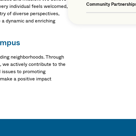
Community Partnership
very individual feels welcomed,
ry of diverse perspectives,
e a dynamic and enriching
ampus
unding neighborhoods. Through
, we actively contribute to the
 issues to promoting
 make a positive impact