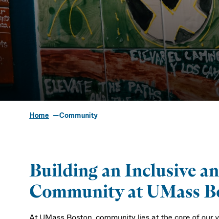
Home
Community
Community
Building an Inclusive a
Community at UMass B
At UMass Boston, community lies at the core of our 