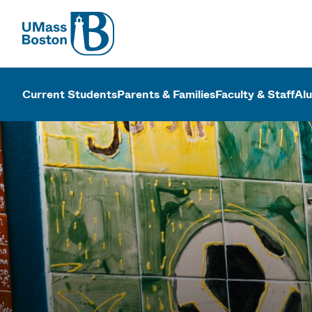
UMass
UMass Bosto
Current Students
Parents & Families
Faculty & Staff
Al