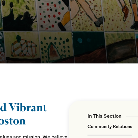
nd Vibrant
In This Section
oston
Community Relations
values and mission. We believe