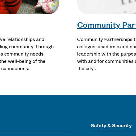
Community Par
ve relationships and
Community Partnerships fa
ding community. Through
colleges, academic and non
ress community needs,
leadership with the purpose
the well-being of the
with and for communities a
g connections.
the city”.
Safety & Security