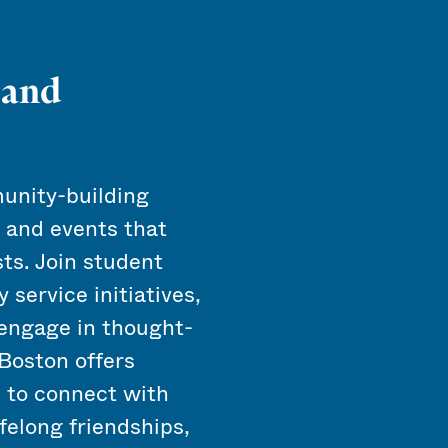
 and
unity-building
, and events that
sts. Join student
 service initiatives,
r engage in thought-
Boston offers
u to connect with
ifelong friendships,