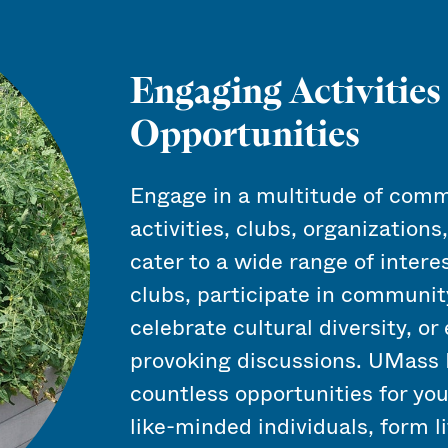
Engaging Activities
Opportunities
Engage in a multitude of comm
activities, clubs, organizations
cater to a wide range of intere
clubs, participate in community
celebrate cultural diversity, o
provoking discussions. UMass 
countless opportunities for yo
like-minded individuals, form l