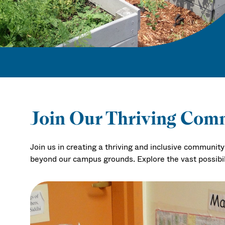
Join Our Thriving Com
Join us in creating a thriving and inclusive communi
beyond our campus grounds. Explore the vast possibi