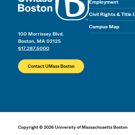
Employment
Civil Rights & Title 
Campus Map
100 Morrissey Blvd.
Boston, MA 02125
617.287.5000
Contact UMass Boston
Copyright
©
2026
University of Massachusetts Boston