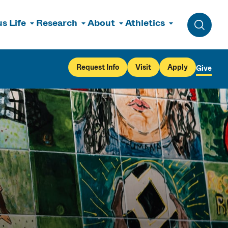
s Life
Research
About
Athletics
Toggle 
Request Info
Visit
Apply
Give