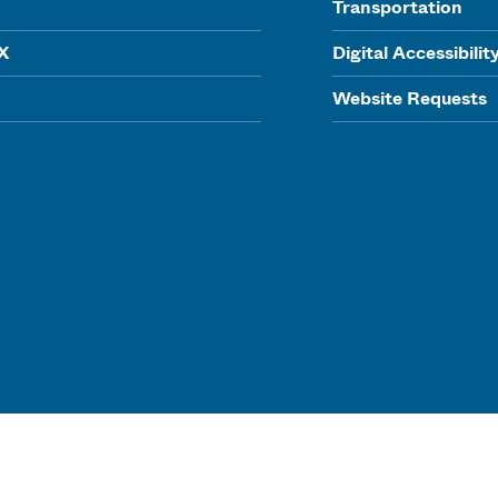
Transportation
IX
Digital Accessibilit
Website Requests