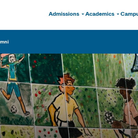
Admissions
Academics
Campu
n
umni