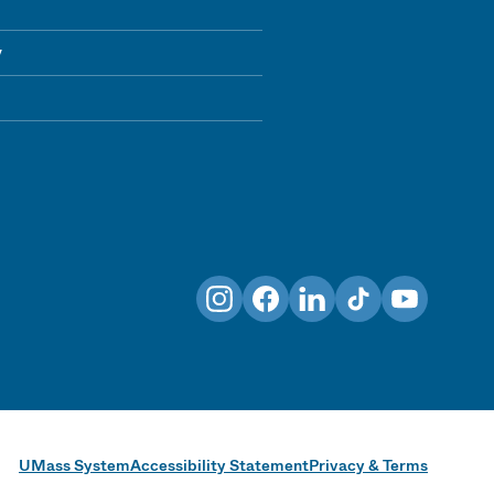
y
Instagram
Facebook
LinkedIn
TikTok
YouTube
UMass System
Accessibility Statement
Privacy & Terms