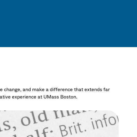
re change, and make a difference that extends far
mative experience at UMass Boston.