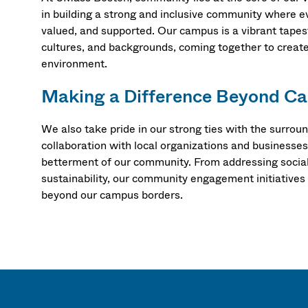
in building a strong and inclusive community where e
valued, and supported. Our campus is a vibrant tapest
cultures, and backgrounds, coming together to creat
environment.
Making a Difference Beyond C
We also take pride in our strong ties with the surro
collaboration with local organizations and businesses
betterment of our community. From addressing social
sustainability, our community engagement initiatives
beyond our campus borders.