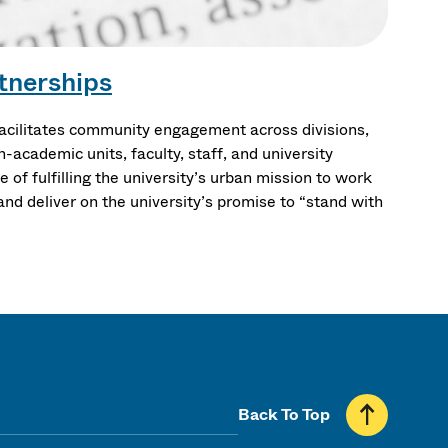
tnerships
cilitates community engagement across divisions,
-academic units, faculty, staff, and university
 of fulfilling the university’s urban mission to work
nd deliver on the university’s promise to “stand with
Back To Top