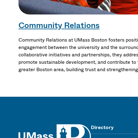
Community Relations
Community Relations at UMass Boston fosters positi
engagement between the university and the surroun
collaborative initiatives and partnerships, they add
promote sustainable development, and contribute to 
greater Boston area, building trust and strengthenin
UMass
Directory