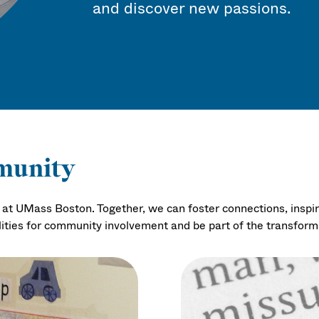
and discover new passions.
munity
ty at UMass Boston. Together, we can foster connections, inspi
lities for community involvement and be part of the transfor