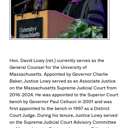
Hon. David Lowy (ret.) currently serves as the
General Counsel for the University of
Massachusetts. Appointed by Governor Charlie
Baker, Justice Lowy served as an Associate Justice
on the Massachusetts Supreme Judicial Court from
2016-2024. He was appointed to the Superior Court
bench by Governor Paul Cellucci in 2001 and was
first appointed to the bench in 1997 as a District
Court Judge. During his tenure, Justice Lowy served
on the Supreme Judicial Court Advisory Committee