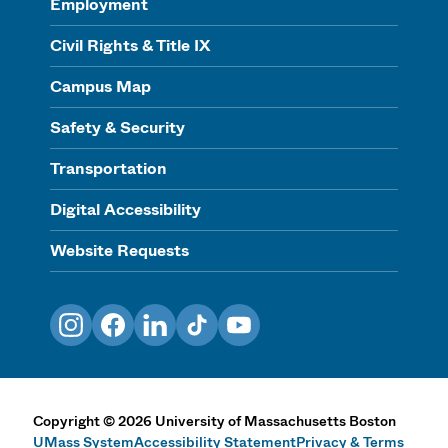
Employment
Civil Rights & Title IX
Campus Map
Safety & Security
Transportation
Digital Accessibility
Website Requests
Instagram
Facebook
LinkedIn
TikTok
YouTube
Copyright
©
2026
University of Massachusetts Boston
UMass System
Accessibility Statement
Privacy & Terms