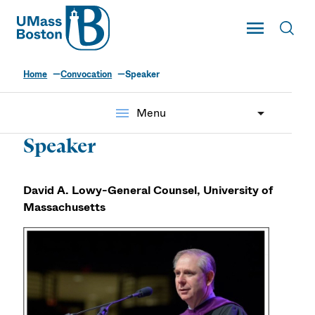
UMass
Toggle Main
Toggl
UMass Boston
Home
Convocation
Speaker
menu
Menu
Speaker
David A. Lowy-General Counsel, University of
Massachusetts