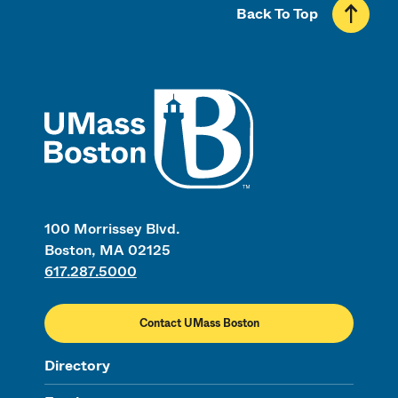
Back To Top
UMass
100 Morrissey Blvd.
Boston, MA 02125
617.287.5000
Contact UMass Boston
Directory