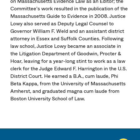
on Massachusetts Evidence Law as an Editor; the
Committee’s work resulted in the publication of the
Massachusetts Guide to Evidence in 2008. Justice
Lowy also served as Deputy Legal Counsel to
Governor William F. Weld and an assistant district
attorney in Essex and Suffolk Counties. Following
law school, Justice Lowy became an associate in
the Litigation Department of Goodwin, Procter &
Hoar, leaving for a year-long stint to work as a law
clerk for the Judge Edward F. Harrington in the U.S.
District Court. He earned a B.A., cum laude, Phi
Beta Kappa, from the University of Massachusetts
Amherst, and graduated magna cum laude from
Boston University School of Law.