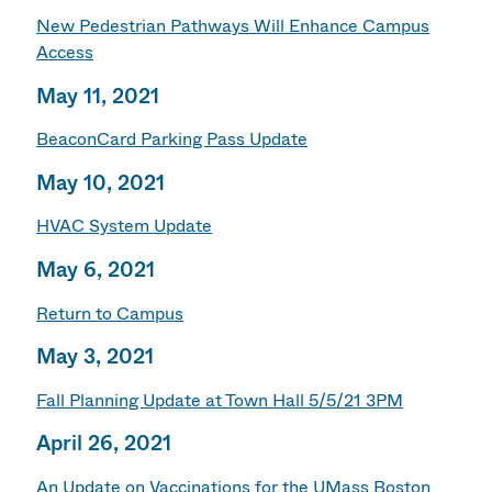
New Pedestrian Pathways Will Enhance Campus
Access
May 11, 2021
BeaconCard Parking Pass Update
May 10, 2021
HVAC System Update
May 6, 2021
Return to Campus
May 3, 2021
Fall Planning Update at Town Hall 5/5/21 3PM
April 26, 2021
An Update on Vaccinations for the UMass Boston