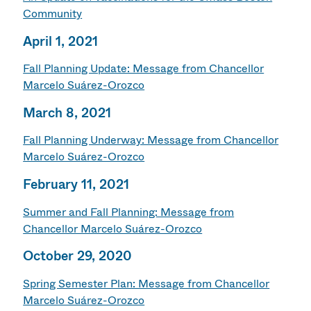
Community
April 1, 2021
Fall Planning Update: Message from Chancellor
Marcelo Suárez-Orozco
March 8, 2021
Fall Planning Underway: Message from Chancellor
Marcelo Suárez-Orozco
February 11, 2021
Summer and Fall Planning: Message from
Chancellor Marcelo Suárez-Orozco
October 29, 2020
Spring Semester Plan: Message from Chancellor
Marcelo Suárez-Orozco