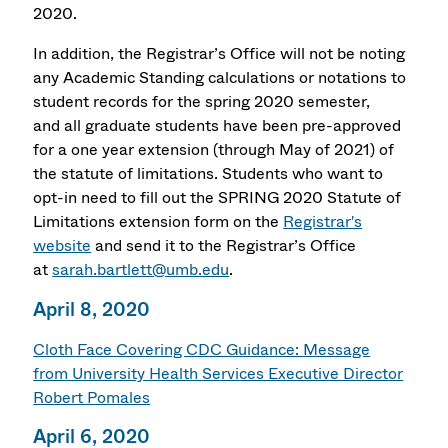
2020.
In addition, the Registrar’s Office will not be noting
any Academic Standing calculations or notations to
student records for the spring 2020 semester,
and all graduate students have been pre-approved
for a one year extension (through May of 2021) of
the statute of limitations. Students who want to
opt-in need to fill out the SPRING 2020 Statute of
Limitations extension form on the
Registrar's
website
and send it to the Registrar’s Office
at
sarah.bartlett@umb.edu
.
April 8, 2020
Cloth Face Covering CDC Guidance: Message
from University Health Services Executive Director
Robert Pomales
April 6, 2020