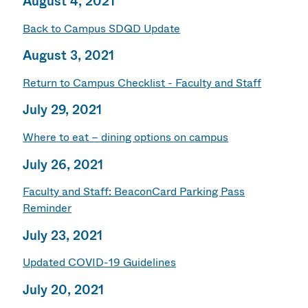
August 4, 2021
Back to Campus SDQD Update
August 3, 2021
Return to Campus Checklist - Faculty and Staff
July 29, 2021
Where to eat – dining options on campus
July 26, 2021
Faculty and Staff: BeaconCard Parking Pass
Reminder
July 23, 2021
Updated COVID-19 Guidelines
July 20, 2021