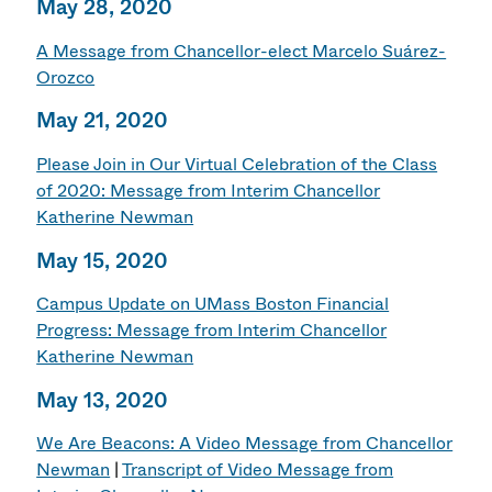
May 28, 2020
A Message from Chancellor-elect Marcelo Suárez-
Orozco
May 21, 2020
Please Join in Our Virtual Celebration of the Class
of 2020: Message from Interim Chancellor
Katherine Newman
May 15, 2020
Campus Update on UMass Boston Financial
Progress: Message from Interim Chancellor
Katherine Newman
May 13, 2020
We Are Beacons: A Video Message from Chancellor
Newman
|
Transcript of Video Message from