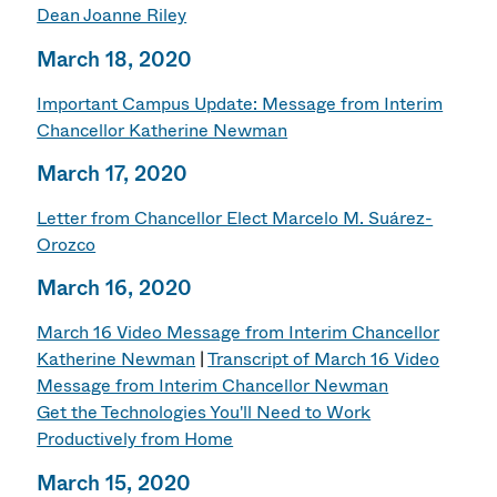
Dean Joanne Riley
March 18, 2020
Important Campus Update: Message from Interim
Chancellor Katherine Newman
March 17, 2020
Letter from Chancellor Elect Marcelo M. Suárez-
Orozco
March 16, 2020
March 16 Video Message from Interim Chancellor
Katherine Newman
|
Transcript of March 16 Video
Message from Interim Chancellor Newman
Get the Technologies You'll Need to Work
Productively from Home
March 15, 2020