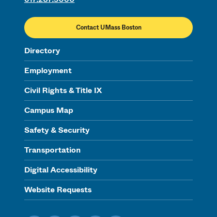
Contact UMass Boston
Directory
Employment
Civil Rights & Title IX
Campus Map
Safety & Security
Transportation
Digital Accessibility
Website Requests