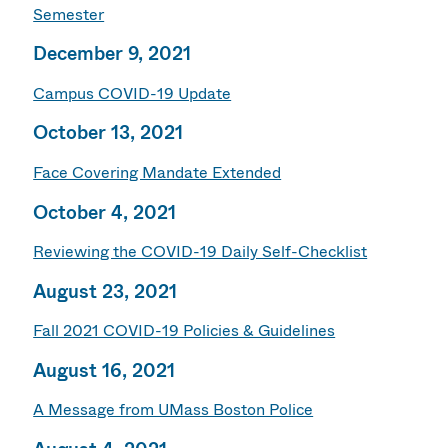
Semester
December 9, 2021
Campus COVID-19 Update
October 13, 2021
Face Covering Mandate Extended
October 4, 2021
Reviewing the COVID-19 Daily Self-Checklist
August 23, 2021
Fall 2021 COVID-19 Policies & Guidelines
August 16, 2021
A Message from UMass Boston Police