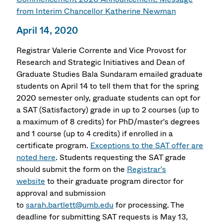
from Interim Chancellor Katherine Newman
April 14, 2020
Registrar Valerie Corrente and Vice Provost for
Research and Strategic Initiatives and Dean of
Graduate Studies Bala Sundaram emailed graduate
students on April 14 to tell them that for the spring
2020 semester only, graduate students can opt for
a SAT (Satisfactory) grade in up to 2 courses (up to
a maximum of 8 credits) for PhD/master's degrees
and 1 course (up to 4 credits) if enrolled in a
certificate program.
Exceptions to the SAT offer are
noted here
. Students requesting the SAT grade
should submit the form on the
Registrar's
website
to their graduate program director for
approval and submission
to
sarah.bartlett@umb.edu
for processing. The
deadline for submitting SAT requests is May 13,