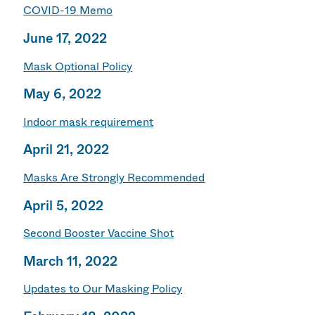
COVID-19 Memo
June 17, 2022
Mask Optional Policy
May 6, 2022
Indoor mask requirement
April 21, 2022
Masks Are Strongly Recommended
April 5, 2022
Second Booster Vaccine Shot
March 11, 2022
Updates to Our Masking Policy