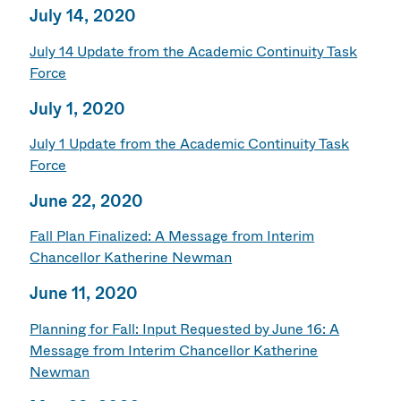
July 14, 2020
July 14 Update from the Academic Continuity Task
Force
July 1, 2020
July 1 Update from the Academic Continuity Task
Force
June 22, 2020
Fall Plan Finalized: A Message from Interim
Chancellor Katherine Newman
June 11, 2020
Planning for Fall: Input Requested by June 16: A
Message from Interim Chancellor Katherine
Newman