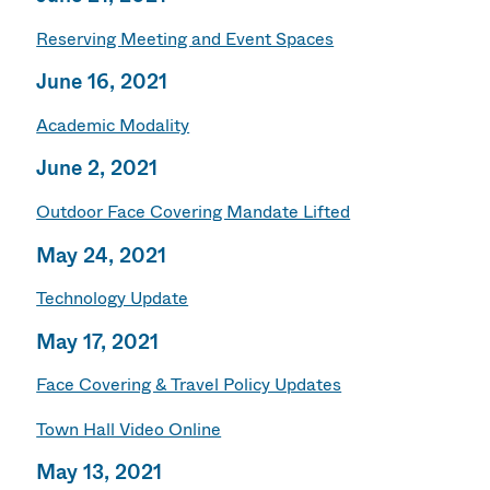
Reserving Meeting and Event Spaces
June 16, 2021
Academic Modality
June 2, 2021
Outdoor Face Covering Mandate Lifted
May 24, 2021
Technology Update
May 17, 2021
Face Covering & Travel Policy Updates
Town Hall Video Online
May 13, 2021