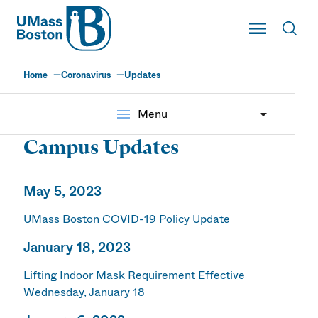
UMass
Toggle Main
Toggl
UMass Boston
Home
Coronavirus
Updates
menu
Menu
Campus Updates
May 5, 2023
UMass Boston COVID-19 Policy Update
January 18, 2023
Lifting Indoor Mask Requirement Effective
Wednesday, January 18