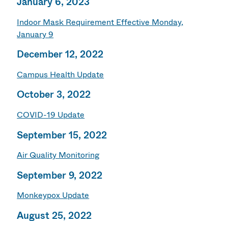
January 6, 2023
Indoor Mask Requirement Effective Monday,
January 9
December 12, 2022
Campus Health Update
October 3, 2022
COVID-19 Update
September 15, 2022
Air Quality Monitoring
September 9, 2022
Monkeypox Update
August 25, 2022