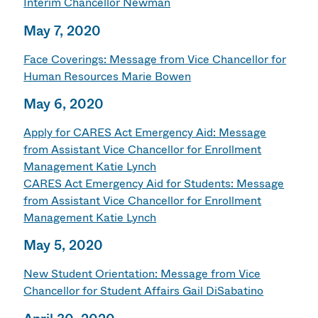
Interim Chancellor Newman
May 7, 2020
Face Coverings: Message from Vice Chancellor for
Human Resources Marie Bowen
May 6, 2020
Apply for CARES Act Emergency Aid: Message
from Assistant Vice Chancellor for Enrollment
Management Katie Lynch
CARES Act Emergency Aid for Students: Message
from Assistant Vice Chancellor for Enrollment
Management Katie Lynch
May 5, 2020
New Student Orientation: Message from Vice
Chancellor for Student Affairs Gail DiSabatino