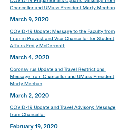
COVID-19 Preparedness Update: Message from
Chancellor and UMass President Marty Meehan
March 9, 2020
COVID-19 Update: Message to the Faculty from
Interim Provost and Vice Chancellor for Student
Affairs Emily McDermott
March 4, 2020
Coronavirus Update and Travel Restrictions:
Message from Chancellor and UMass President
Marty Meehan
March 2, 2020
COVID-19 Update and Travel Advisory: Message
from Chancellor
February 19, 2020