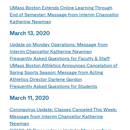
UMass Boston Extends Online Learning Through
End of Semester: Message from Interim Chancellor
Katherine Newman
March 13, 2020
Update on Monday Operations: Message from
Interim Chancellor Katherine Newman
Frequently Asked Questions for Faculty & Staff
UMass Boston Athletics Announces Cancelation of
Spring Sports Season: Message from Acting
Athletics Director Darlene Gordon
Frequently Asked Questions for Students
March 11, 2020
Coronavirus Update: Classes Canceled This Week:
Message from Interim Chancellor Katherine
Newman