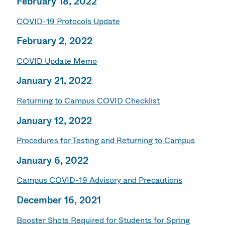
February 18, 2022
COVID-19 Protocols Update
February 2, 2022
COVID Update Memo
January 21, 2022
Returning to Campus COVID Checklist
January 12, 2022
Procedures for Testing and Returning to Campus
January 6, 2022
Campus COVID-19 Advisory and Precautions
December 16, 2021
Booster Shots Required for Students for Spring