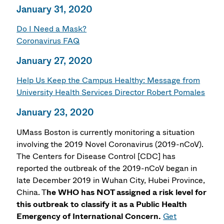
January 31, 2020
Do I Need a Mask?
Coronavirus FAQ
January 27, 2020
Help Us Keep the Campus Healthy: Message from
University Health Services Director Robert Pomales
January 23, 2020
UMass Boston is currently monitoring a situation
involving the 2019 Novel Coronavirus (2019-nCoV).
The Centers for Disease Control [CDC] has
reported the outbreak of the 2019-nCoV began in
late December 2019 in Wuhan City, Hubei Province,
China. T
he WHO has NOT assigned a risk level for
this outbreak to classify it as a Public Health
Emergency of International Concern.
Get