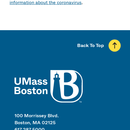
information about the coronavirus
.
Back To Top
UMass
100 Morrissey Blvd.
Boston, MA 02125
617.287.5000