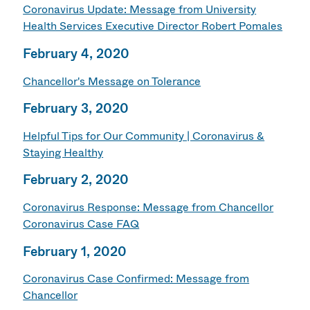
Coronavirus Update: Message from University
Health Services Executive Director Robert Pomales
February 4, 2020
Chancellor's Message on Tolerance
February 3, 2020
Helpful Tips for Our Community | Coronavirus &
Staying Healthy
February 2, 2020
Coronavirus Response: Message from Chancellor
Coronavirus Case FAQ
February 1, 2020
Coronavirus Case Confirmed: Message from
Chancellor