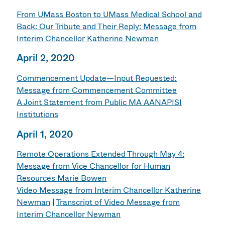
From UMass Boston to UMass Medical School and
Back: Our Tribute and Their Reply: Message from
Interim Chancellor Katherine Newman
April 2, 2020
Commencement Update—Input Requested:
Message from Commencement Committee
A Joint Statement from Public MA AANAPISI
Institutions
April 1, 2020
Remote Operations Extended Through May 4:
Message from Vice Chancellor for Human
Resources Marie Bowen
Video Message from Interim Chancellor Katherine
Newman
|
Transcript of Video Message from
Interim Chancellor Newman