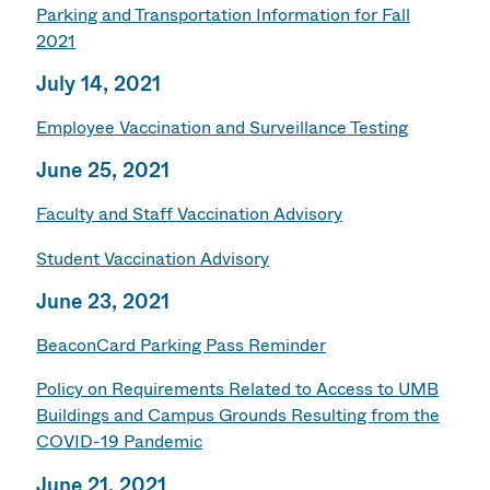
Parking and Transportation Information for Fall
2021
July 14, 2021
Employee Vaccination and Surveillance Testing
June 25, 2021
Faculty and Staff Vaccination Advisory
Student Vaccination Advisory
June 23, 2021
BeaconCard Parking Pass Reminder
Policy on Requirements Related to Access to UMB
Buildings and Campus Grounds Resulting from the
COVID-19 Pandemic
June 21, 2021