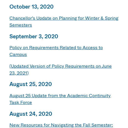
October 13, 2020
Chancellor's Update on Planning for Winter & Spring
Semesters
September 3, 2020
Policy on Requirements Related to Access to
Campus
(Updated Version of Policy Requirements on June
23, 2021)
August 25, 2020
August 25 Update from the Academic Continuity
Task Force
August 24, 2020
New Resources for Navigating the Fall Semester: