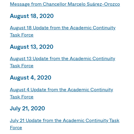
Message from Chancellor Marcelo Suárez-Orozco
August 18, 2020
August 18 Update from the Academic Continuity
Task Force
August 13, 2020
August 13 Update from the Academic Continuity
Task Force
August 4, 2020
August 4 Update from the Academic Continuity
Task Force
July 21, 2020
July 21 Update from the Academic Continuity Task
Force