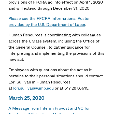
provisions of FFCRA go into effect on April 1, 2020
and will extend through December 31, 2020.
Please see the FFCRA Informational Poster
provided by the U.S. Department of Labor
.
Human Resources is coordinating with colleagues
across the UMass system, including the Office of
the General Counsel, to gather guidance for
interpreting and implementing the provisions of this
new act.
Employees with questions about the act as it
pertains to their personal situations should contact
Lori Sullivan in Human Resources
at
lori.sullivan@umb.edu
or at 617.287.6615.
March 25, 2020
A Message from Interim Provost and VC for