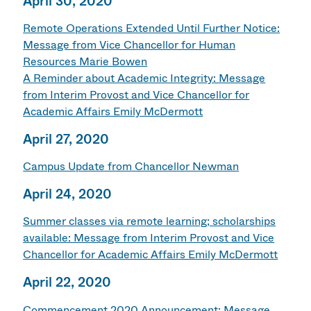
April 30, 2020
Remote Operations Extended Until Further Notice:
Message from Vice Chancellor for Human
Resources Marie Bowen
A Reminder about Academic Integrity: Message
from Interim Provost and Vice Chancellor for
Academic Affairs Emily McDermott
April 27, 2020
Campus Update from Chancellor Newman
April 24, 2020
Summer classes via remote learning; scholarships
available: Message from Interim Provost and Vice
Chancellor for Academic Affairs Emily McDermott
April 22, 2020
Commencement 2020 Announcement: Message