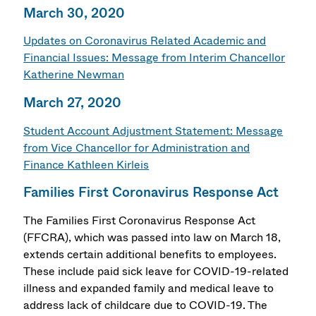
March 30, 2020
Updates on Coronavirus Related Academic and
Financial Issues: Message from Interim Chancellor
Katherine Newman
March 27, 2020
Student Account Adjustment Statement: Message
from Vice Chancellor for Administration and
Finance Kathleen Kirleis
Families First Coronavirus Response Act
The Families First Coronavirus Response Act
(FFCRA), which was passed into law on March 18,
extends certain additional benefits to employees.
These include paid sick leave for COVID-19-related
illness and expanded family and medical leave to
address lack of childcare due to COVID-19. The