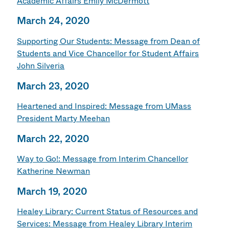
Academic Affairs Emily McDermott
March 24, 2020
Supporting Our Students: Message from Dean of
Students and Vice Chancellor for Student Affairs
John Silveria
March 23, 2020
Heartened and Inspired: Message from UMass
President Marty Meehan
March 22, 2020
Way to Go!: Message from Interim Chancellor
Katherine Newman
March 19, 2020
Healey Library: Current Status of Resources and
Services: Message from Healey Library Interim