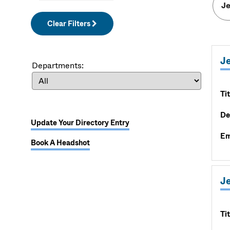
Clear Filters
J
Departments:
Tit
De
Update Your Directory Entry
Em
Book A Headshot
Je
Tit