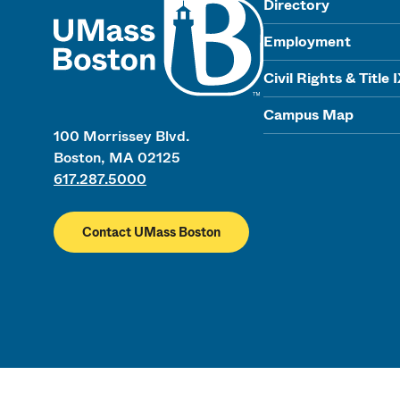
Directory
Employment
Civil Rights & Title 
Campus Map
100 Morrissey Blvd.
Boston, MA 02125
617.287.5000
Contact UMass Boston