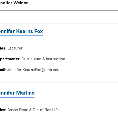
ennifer Kearns Fox
les:
Lecturer
partments:
Curriculum & Instruction
ail:
Jennifer.KearnsFox@umb.edu
nnifer Maitino
les:
Assoc Dean & Dir. of Res Life