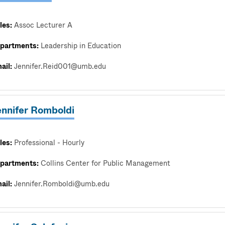
les:
Assoc Lecturer A
partments:
Leadership in Education
ail:
Jennifer.Reid001@umb.edu
ennifer Romboldi
les:
Professional - Hourly
partments:
Collins Center for Public Management
ail:
Jennifer.Romboldi@umb.edu