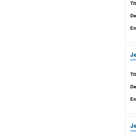
Tit
De
Em
J
Tit
De
Em
Je