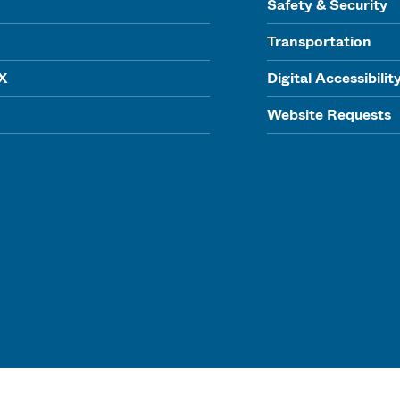
Safety & Security
Transportation
IX
Digital Accessibilit
Website Requests