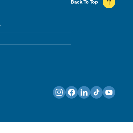
Back To Top
y
Instagram
Facebook
LinkedIn
TikTok
YouTube