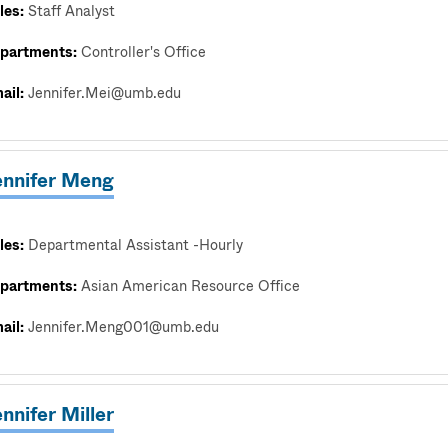
les:
Staff Analyst
partments:
Controller's Office
ail:
Jennifer.Mei@umb.edu
ennifer Meng
les:
Departmental Assistant -Hourly
partments:
Asian American Resource Office
ail:
Jennifer.Meng001@umb.edu
nnifer Miller