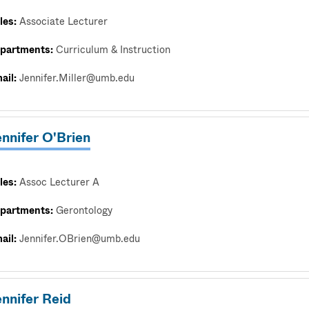
les:
Associate Lecturer
partments:
Curriculum & Instruction
ail:
Jennifer.Miller@umb.edu
nnifer O'Brien
les:
Assoc Lecturer A
partments:
Gerontology
ail:
Jennifer.OBrien@umb.edu
nnifer Reid