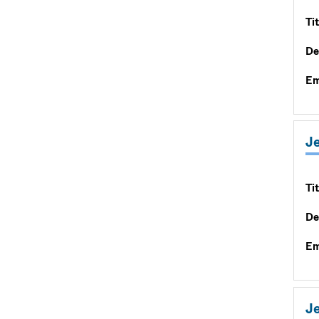
Tit
De
Em
Je
Tit
De
Em
Je