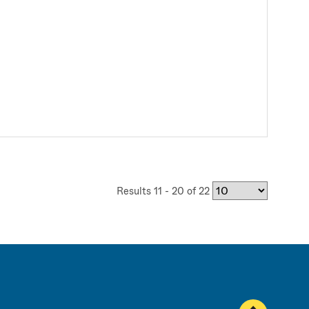
Results 11 - 20 of 22