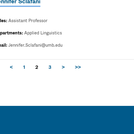
nnifer Sclafani
les:
Assistant Professor
partments:
Applied Linguistics
ail:
Jennifer.Sclafani@umb.edu
<
1
2
3
>
>>