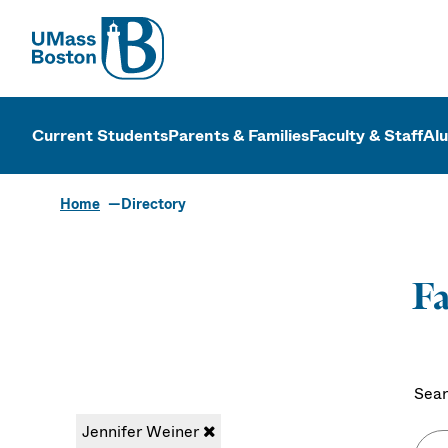
UMass
UMass Bosto
Current Students
Parents & Families
Faculty & Staff
Al
Home
Directory
Fa
Sear
Jennifer Weiner