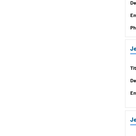
De
Em
Ph
J
Tit
De
Em
J