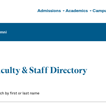
Admissions
Academics
Campu
n
umni
culty & Staff Directory
ch by first or last name