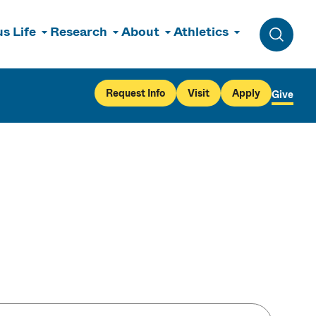
s Life
Research
About
Athletics
Toggle 
Request Info
Visit
Apply
Give