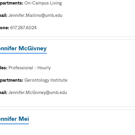
partments:
On-Campus Living
ail:
Jennifer.Maitino@umb.edu
one:
617.287.6024
ennifer McGivney
les:
Professional - Hourly
partments:
Gerontology Institute
ail:
Jennifer.McGivney@umb.edu
ennifer Mei