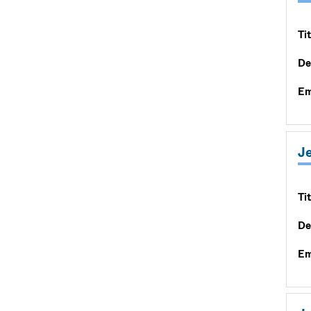
Tit
De
Em
J
Tit
De
Em