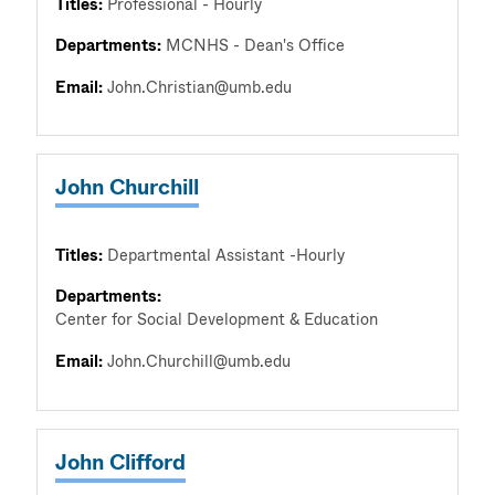
Titles:
Professional - Hourly
Departments:
MCNHS - Dean's Office
Email:
John.Christian@umb.edu
John Churchill
Titles:
Departmental Assistant -Hourly
Departments:
Center for Social Development & Education
Email:
John.Churchill@umb.edu
John Clifford