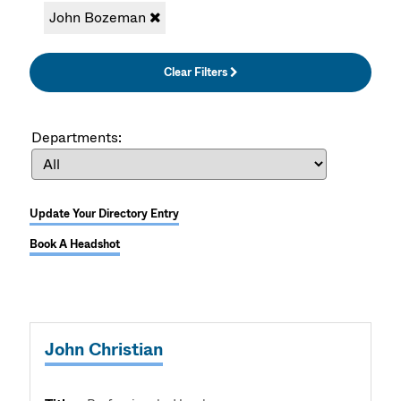
John Bozeman
Clear Filters
Departments:
Update Your Directory Entry
Book A Headshot
John Christian