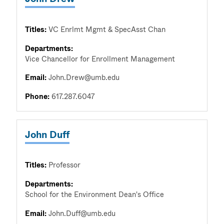
Titles:
VC Enrlmt Mgmt & SpecAsst Chan
Departments:
Vice Chancellor for Enrollment Management
Email:
John.Drew@umb.edu
Phone:
617.287.6047
John Duff
Titles:
Professor
Departments:
School for the Environment Dean's Office
Email:
John.Duff@umb.edu