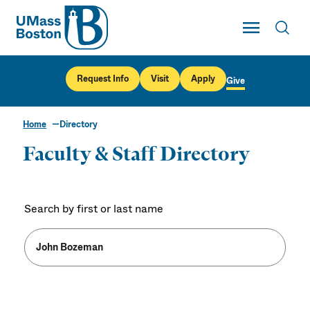
UMass
Toggle Main
Toggl
UMass Boston
Request Info
Visit
Apply
Give
Home
Directory
Faculty & Staff Directory
Search by first or last name