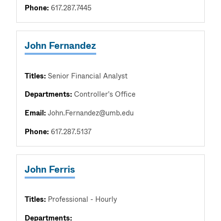
Phone:
617.287.7445
John Fernandez
Titles:
Senior Financial Analyst
Departments:
Controller's Office
Email:
John.Fernandez@umb.edu
Phone:
617.287.5137
John Ferris
Titles:
Professional - Hourly
Departments: