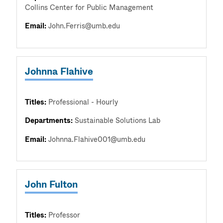
Collins Center for Public Management
Email:
John.Ferris@umb.edu
Johnna Flahive
Titles:
Professional - Hourly
Departments:
Sustainable Solutions Lab
Email:
Johnna.Flahive001@umb.edu
John Fulton
Titles:
Professor