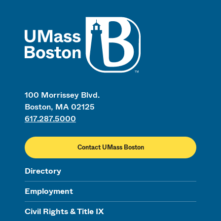
UMass
100 Morrissey Blvd.
Boston, MA 02125
617.287.5000
Contact UMass Boston
Directory
Employment
Civil Rights & Title IX