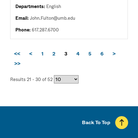
Departments:
English
Email:
John.Fulton@umb.edu
Phone:
617.287.6700
<<
<
1
2
3
4
5
6
>
>>
Results 21 - 30 of 52
Back To Top