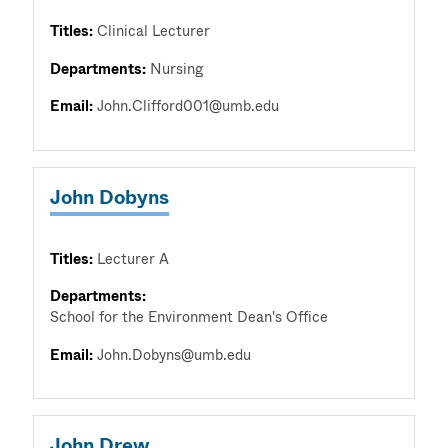
Titles:
Clinical Lecturer
Departments:
Nursing
Email:
John.Clifford001@umb.edu
John Dobyns
Titles:
Lecturer A
Departments:
School for the Environment Dean's Office
Email:
John.Dobyns@umb.edu
John Drew