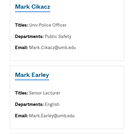
Mark Cikacz
Titles:
Univ Police Officer
Departments:
Public Safety
Email:
Mark.Cikacz@umb.edu
Mark Earley
Titles:
Senior Lecturer
Departments:
English
Email:
Mark.Earley@umb.edu