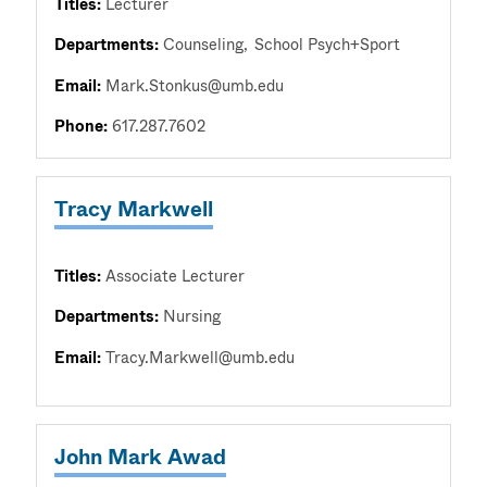
Titles:
Lecturer
Departments:
Counseling
School Psych+Sport
Email:
Mark.Stonkus@umb.edu
Phone:
617.287.7602
Tracy Markwell
Titles:
Associate Lecturer
Departments:
Nursing
Email:
Tracy.Markwell@umb.edu
John Mark Awad