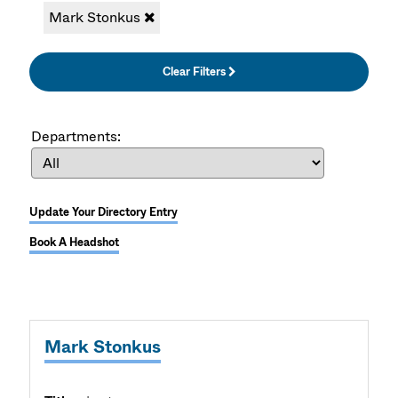
Mark Stonkus
Clear Filters
Departments:
Update Your Directory Entry
Book A Headshot
Mark Stonkus