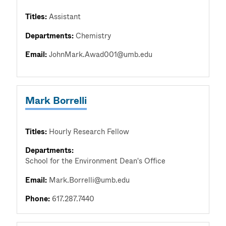
Titles:
Assistant
Departments:
Chemistry
Email:
JohnMark.Awad001@umb.edu
Mark Borrelli
Titles:
Hourly Research Fellow
Departments:
School for the Environment Dean's Office
Email:
Mark.Borrelli@umb.edu
Phone:
617.287.7440