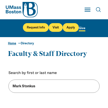
UMass
Toggle Main
Toggl
UMass Boston
Request Info
Visit
Apply
Give
Home
Directory
Faculty & Staff Directory
Search by first or last name