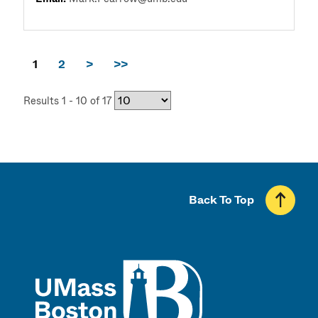
1
2
>
>>
Results 1 - 10 of 17
Back To Top
UMass