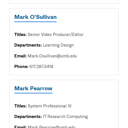
Mark O'Sullivan
Titles:
Senior Video Producer/Editor
Departments:
Learning Design
Email:
Mark.Osullivan@umb.edu
Phone:
617.287.5418
Mark Pearrow
Titles:
System Professional IV
Departments:
IT Research Computing
Email:
Mark.Pearrow@umb.edu