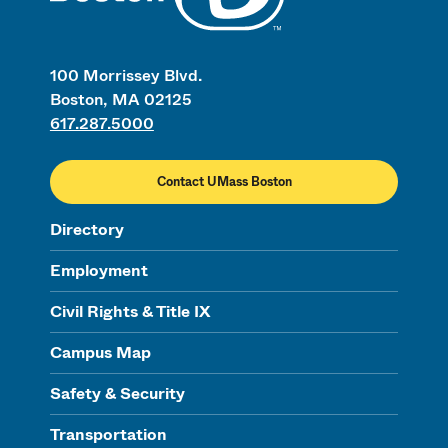
100 Morrissey Blvd.
Boston, MA 02125
617.287.5000
Contact UMass Boston
Directory
Employment
Civil Rights & Title IX
Campus Map
Safety & Security
Transportation