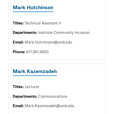
Mark Hutchinson
Titles:
Technical Assistant II
Departments:
Institute Community Inclusion
Email:
Mark.Hutchinson@umb.edu
Phone:
617.287.4300
Mark Kazemzadeh
Titles:
Lecturer
Departments:
Communications
Email:
Mark.Kazemzadeh@umb.edu