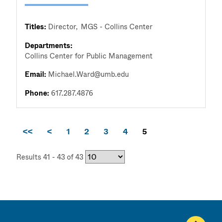
Titles:
Director
MGS - Collins Center
Departments:
Collins Center for Public Management
Email:
Michael.Ward@umb.edu
Phone:
617.287.4876
<<
<
1
2
3
4
5
Results 41 - 43 of 43