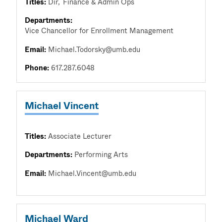
Titles:
Dir
Finance & Admin Ops
Departments:
Vice Chancellor for Enrollment Management
Email:
Michael.Todorsky@umb.edu
Phone:
617.287.6048
Michael Vincent
Titles:
Associate Lecturer
Departments:
Performing Arts
Email:
Michael.Vincent@umb.edu
Michael Ward