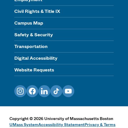
Civil Rights & Title IX
Campus Map
Safety & Security
Transportation
Digital Accessibility
Website Requests
Instagram
Facebook
LinkedIn
TikTok
YouTube
Copyright
©
2026
University of Massachusetts Boston
UMass System
Accessibility Statement
Privacy & Terms