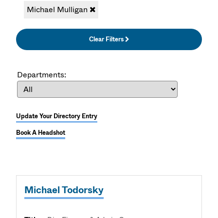
Michael Mulligan
Clear Filters
Departments:
Update Your Directory Entry
Book A Headshot
Michael Todorsky