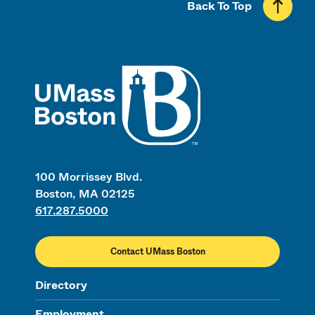
Back To Top
UMass
100 Morrissey Blvd.
Boston, MA 02125
617.287.5000
Contact UMass Boston
Directory
Employment