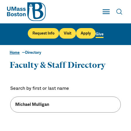
UMass
Toggle Main
Toggl
UMass Boston
Request Info
Visit
Apply
Give
Home
Directory
Faculty & Staff Directory
Search by first or last name