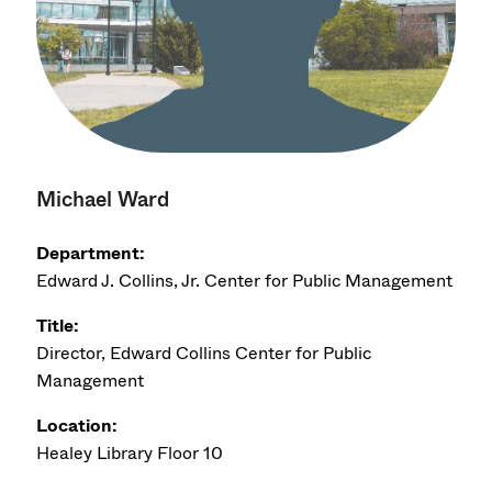
Michael Ward
Department:
Edward J. Collins, Jr. Center for Public Management
Title:
Director, Edward Collins Center for Public
Management
Location:
Healey Library Floor 10