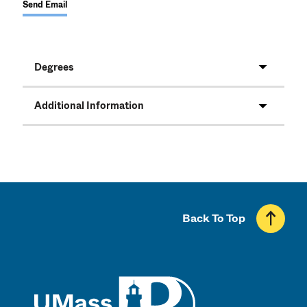
Send Email
Degrees
Additional Information
Back To Top
UMass