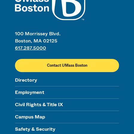
100 Morrissey Blvd.
Boston, MA 02125
617.287.5000
Contact UMass Boston
Directory
Employment
Civil Rights & Title IX
Campus Map
Safety & Security