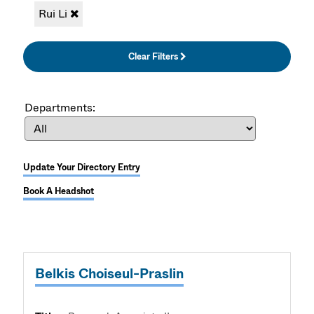
Rui Li
Clear Filters
Departments:
Update Your Directory Entry
Book A Headshot
Belkis Choiseul-Praslin