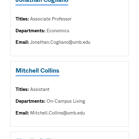
Titles:
Associate Professor
Departments:
Economics
Email:
Jonathan.Cogliano@umb.edu
Mitchell Collins
Titles:
Assistant
Departments:
On-Campus Living
Email:
Mitchell.Collins@umb.edu