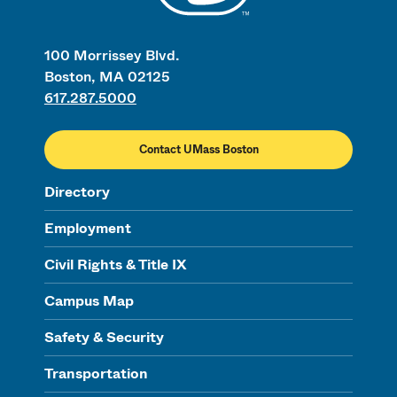
100 Morrissey Blvd.
Boston, MA 02125
617.287.5000
Contact UMass Boston
Directory
Employment
Civil Rights & Title IX
Campus Map
Safety & Security
Transportation