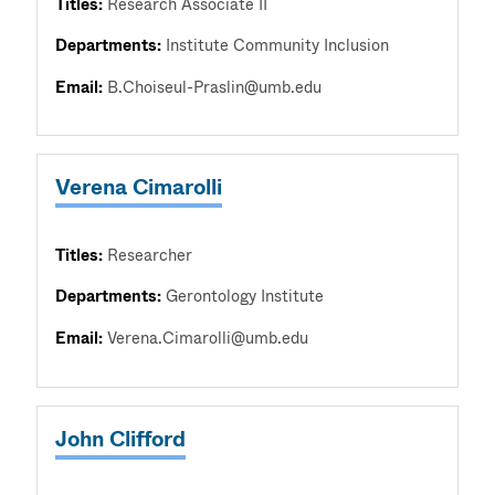
Titles:
Research Associate II
Departments:
Institute Community Inclusion
Email:
B.Choiseul-Praslin@umb.edu
Verena Cimarolli
Titles:
Researcher
Departments:
Gerontology Institute
Email:
Verena.Cimarolli@umb.edu
John Clifford