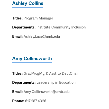
Ashley Collins
Titles:
Program Manager
Departments:
Institute Community Inclusion
Email:
Ashley.Luce@umb.edu
Amy Collinsworth
Titles:
GradProgMgr& Asst to DeptChair
Departments:
Leadership in Education
Email:
Amy.Collinsworth@umb.edu
Phone:
617.287.4026