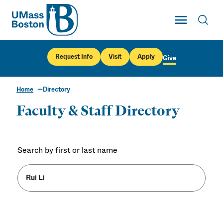
UMass
Toggle Main
Toggl
UMass Boston
Request Info
Visit
Apply
Give
Home
Directory
Faculty & Staff Directory
Search by first or last name