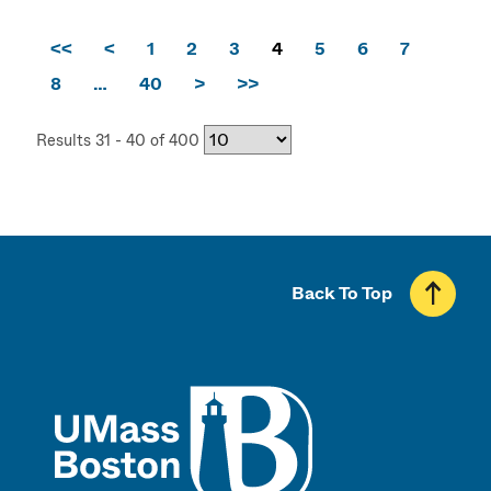
<<
<
1
2
3
4
5
6
7
8
…
40
>
>>
Results 31 - 40 of 400
Back To Top
UMass