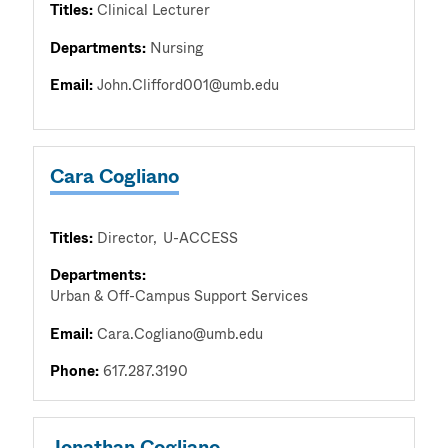
Titles:
Clinical Lecturer
Departments:
Nursing
Email:
John.Clifford001@umb.edu
Cara Cogliano
Titles:
Director
U-ACCESS
Departments:
Urban & Off-Campus Support Services
Email:
Cara.Cogliano@umb.edu
Phone:
617.287.3190
Jonathan Cogliano