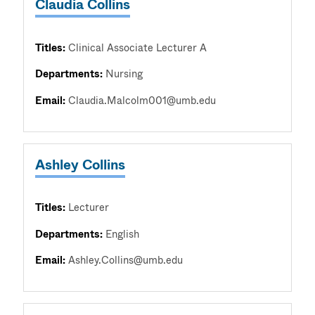
Claudia Collins
Titles:
Clinical Associate Lecturer A
Departments:
Nursing
Email:
Claudia.Malcolm001@umb.edu
Ashley Collins
Titles:
Lecturer
Departments:
English
Email:
Ashley.Collins@umb.edu