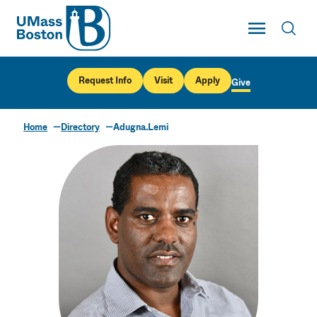
UMass
Toggle Main
Toggl
UMass Boston
Request Info
Visit
Apply
Give
Home
Directory
Adugna.Lemi