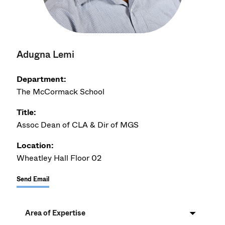
Adugna Lemi
Department:
The McCormack School
Title:
Assoc Dean of CLA & Dir of MGS
Location:
Wheatley Hall Floor 02
Send Email
Area of Expertise