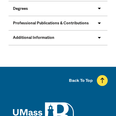
Degrees
Professional Publications & Contributions
Additional Information
Back To Top
UMass