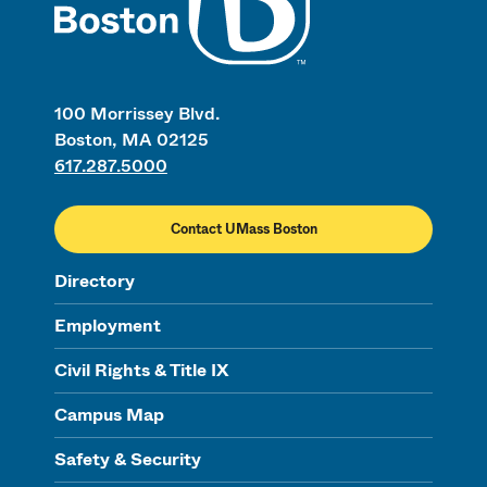
100 Morrissey Blvd.
Boston, MA 02125
617.287.5000
Contact UMass Boston
Directory
Employment
Civil Rights & Title IX
Campus Map
Safety & Security