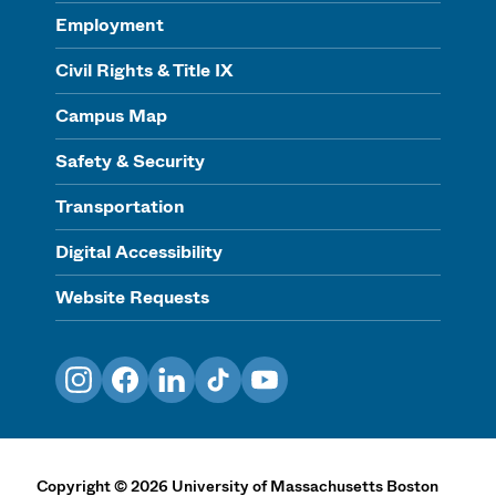
Employment
Civil Rights & Title IX
Campus Map
Safety & Security
Transportation
Digital Accessibility
Website Requests
Instagram
Facebook
LinkedIn
TikTok
YouTube
Copyright
©
2026
University of Massachusetts Boston