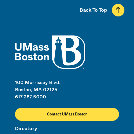
Back To Top
UMass
100 Morrissey Blvd.
Boston, MA 02125
617.287.5000
Contact UMass Boston
Directory