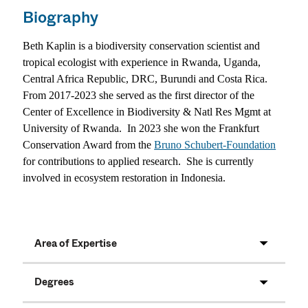
Biography
Beth Kaplin is a biodiversity conservation scientist and
tropical ecologist with experience in Rwanda, Uganda,
Central Africa Republic, DRC, Burundi and Costa Rica.
From 2017-2023 she served as the first director of the
Center of Excellence in Biodiversity & Natl Res Mgmt at
University of Rwanda.
In 2023 she won the Frankfurt
Conservation Award from the
Bruno Schubert-Foundation
for contributions to applied research.
She is currently
involved in ecosystem restoration in Indonesia.
Area of Expertise
Degrees