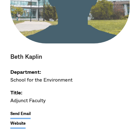
Beth Kaplin
Department:
School for the Environment
Title:
Adjunct Faculty
Send Email
Website