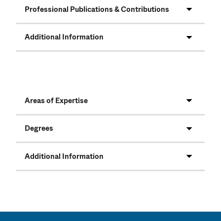
Professional Publications & Contributions
Additional Information
Areas of Expertise
Degrees
Additional Information