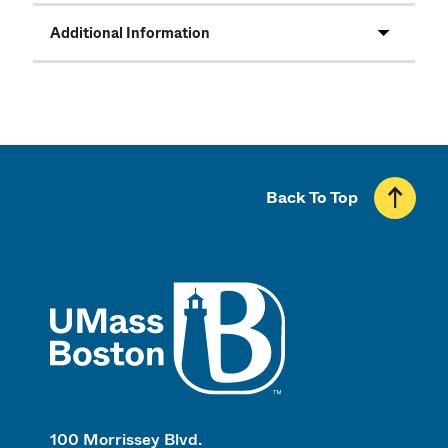
Additional Information
Back To Top
UMass
100 Morrissey Blvd.