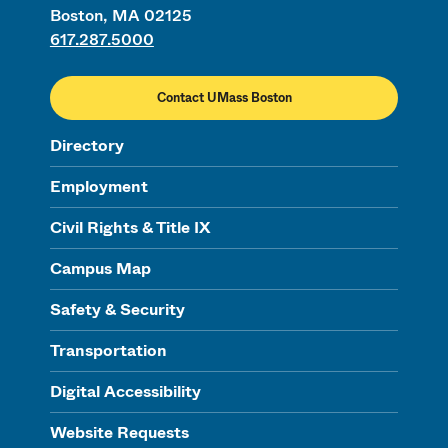
Boston, MA 02125
617.287.5000
Contact UMass Boston
Directory
Employment
Civil Rights & Title IX
Campus Map
Safety & Security
Transportation
Digital Accessibility
Website Requests