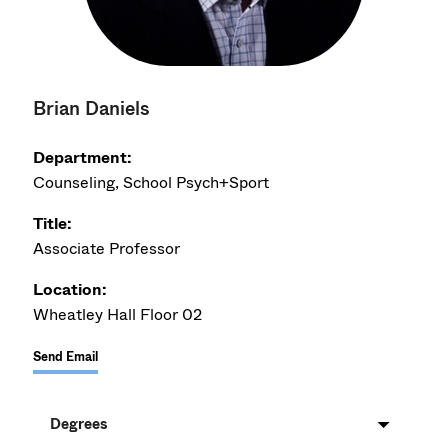
Brian Daniels
Department:
Counseling, School Psych+Sport
Title:
Associate Professor
Location:
Wheatley Hall Floor 02
Send Email
Degrees