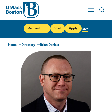
UMass
Toggle Main
Toggl
UMass Boston
Request Info
Visit
Apply
Give
Home
Directory
Brian.Daniels