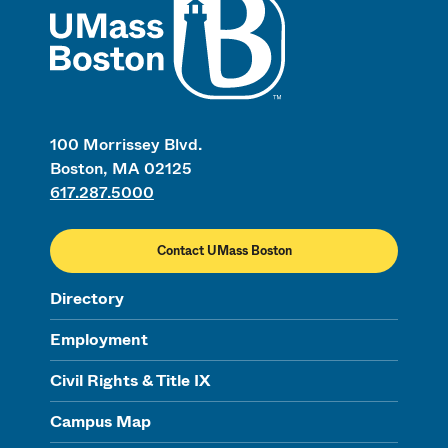
100 Morrissey Blvd.
Boston, MA 02125
617.287.5000
Contact UMass Boston
Directory
Employment
Civil Rights & Title IX
Campus Map