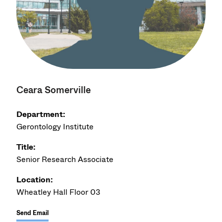
Ceara Somerville
Department:
Gerontology Institute
Title:
Senior Research Associate
Location:
Wheatley Hall Floor 03
Send Email