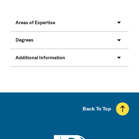
Areas of Expertise
Degrees
Additional Information
Back To Top
UMass