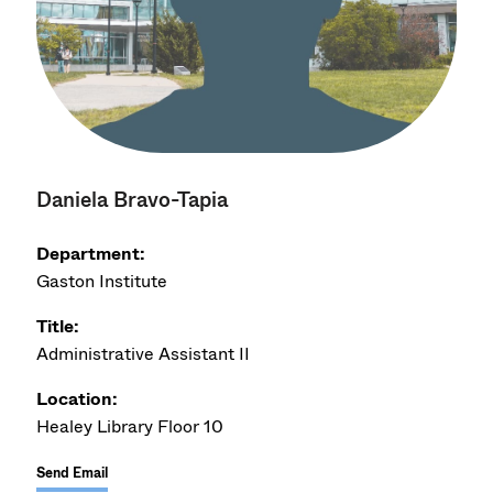
Daniela Bravo-Tapia
Department:
Gaston Institute
Title:
Administrative Assistant II
Location:
Healey Library Floor 10
Send Email