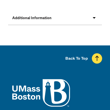
Additional Information
Back To Top
UMass