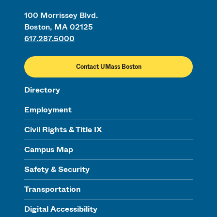
100 Morrissey Blvd.
Boston, MA 02125
617.287.5000
Contact UMass Boston
Directory
Employment
Civil Rights & Title IX
Campus Map
Safety & Security
Transportation
Digital Accessibility