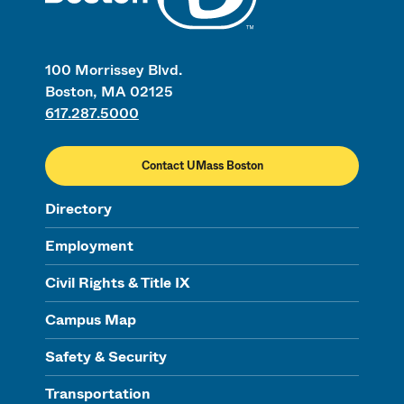
100 Morrissey Blvd.
Boston, MA 02125
617.287.5000
Contact UMass Boston
Directory
Employment
Civil Rights & Title IX
Campus Map
Safety & Security
Transportation