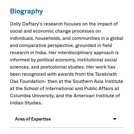
Biography
Dolly Daftary’s research focuses on the impact of
social and economic change processes on
individuals, households, and communities in a global
and comparative perspective, grounded in field
research in India. Her interdisciplinary approach is
informed by political economy, institutional social
sciences, and postcolonial studies. Her work has
been recognized with awards from the Taraknath
Das Foundation- then at the Southern Asia Institute
at the School of International and Public Affairs at
Columbia University, and the American Institute of
Indian Studies.
Area of Expertise