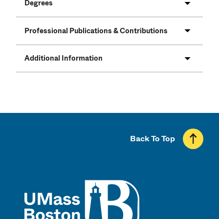
Degrees
Professional Publications & Contributions
Additional Information
Back To Top
UMass