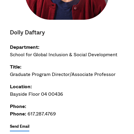
Dolly Daftary
Department:
School for Global Inclusion & Social Development
Title:
Graduate Program Director/Associate Professor
Location:
Bayside Floor 04 00436
Phone:
Phone:
617.287.4769
Send Email