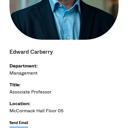
Edward Carberry
Department:
Management
Title:
Associate Professor
Location:
McCormack Hall Floor 05
Send Email