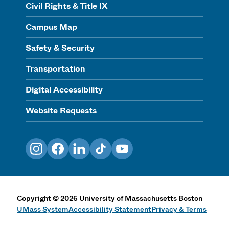
Civil Rights & Title IX
Campus Map
Safety & Security
Transportation
Digital Accessibility
Website Requests
Instagram
Facebook
LinkedIn
TikTok
YouTube
Copyright
©
2026
University of Massachusetts Boston
UMass System
Accessibility Statement
Privacy & Terms