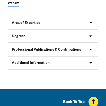
Website
Area of Expertise
Degrees
Professional Publications & Contributions
Additional Information
Back To Top