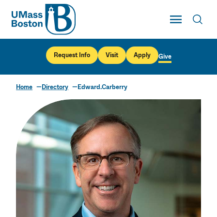
UMass
Toggle Main
Toggl
UMass Boston
Request Info
Visit
Apply
Give
Home
Directory
Edward.Carberry