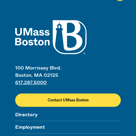
UMass
100 Morrissey Blvd.
Boston, MA 02125
617.287.5000
Contact UMass Boston
Directory
Employment