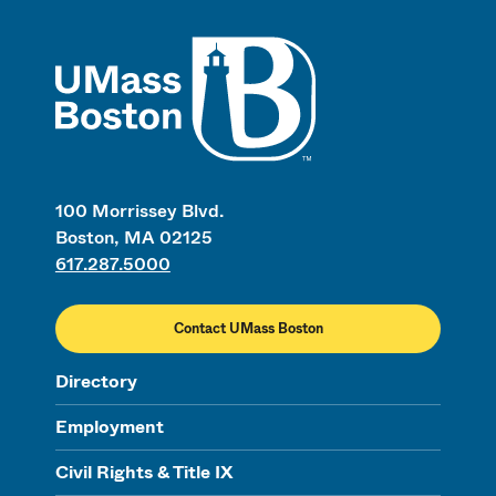
UMass
100 Morrissey Blvd.
Boston, MA 02125
617.287.5000
Contact UMass Boston
Directory
Employment
Civil Rights & Title IX