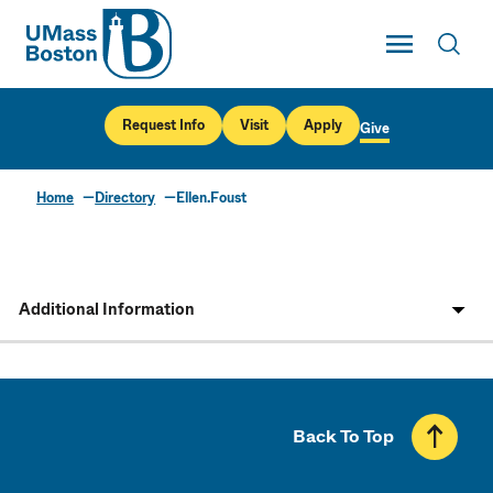
UMass
Toggle Main
Toggl
UMass Boston
Request Info
Visit
Apply
Give
Home
Directory
Ellen.Foust
Additional Information
Back To Top